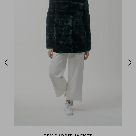
REX RABBIT JACKET