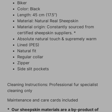
Biker
Color: Black
Length: 45 cm (17.5”)
Material: Natural Real Sheepskin
Material origin: Constantly sourced from
certified sheepskin suppliers. *
Absolute natural touch & supremely warm
Lined (PES)
Natural fit
Regular collar
Zipper
Side slit pockets
Cleaning Instructions: Professional fur specialist
cleaning only
Maintenance and care cards included
* Our sheepskin materials are a by-product of