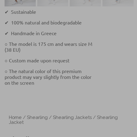
✔ Sustainable
✔ 100% natural and biodegradable
✔ Handmade in Greece
○ The model is 175 cm and wears size M
(38 EU)
○ Custom made upon request
○ The natural color of this premium
product may vary slightly from the color
on the screen
Home
/
Shearling
/
Shearling Jackets
/ Shearling
Jacket