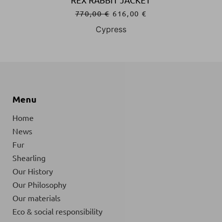
770,00
€
616,00
€
Cypress
Menu
Home
News
Fur
Shearling
Our History
Our Philosophy
Our materials
Eco & social responsibility