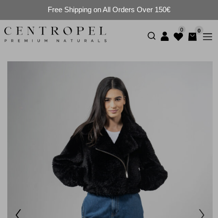
Free Shipping on All Orders Over 150€
0
0