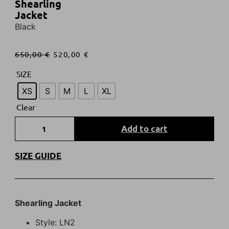
Shearling
Jacket
Black
650,00
€
520,00
€
SIZE
XS
S
M
L
XL
Clear
Add to cart
SIZE GUIDE
Shearling Jacket
Style: LN2