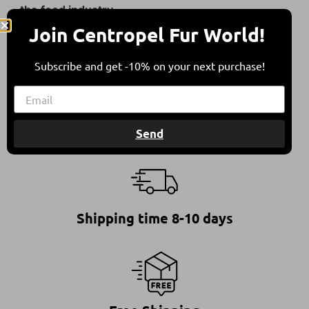
the food industry.
Join Centropel Fur World!
They come from sheep bred in free herding in
compliance with all international animal welfare
Subscribe and get -10% on your next purchase!
guidelines, contributing to a balanced
environment.
Send
Shipping time 8-10 days