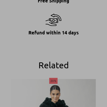
Free Shipping
Refund within 14 days
Related
20%