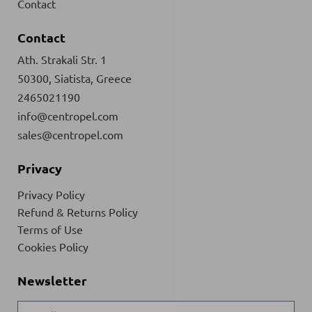
Contact
Contact
Ath. Strakali Str. 1
50300, Siatista, Greece
2465021190
info@centropel.com
sales@centropel.com
Privacy
Privacy Policy
Refund & Returns Policy
Terms of Use
Cookies Policy
Newsletter