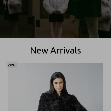
New Arrivals
20%