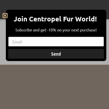
Join Centropel Fur World!
Subscribe and get -10% on your next purchase!
Send