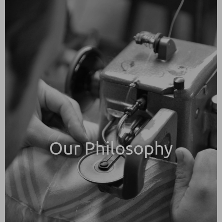
Our Philosophy