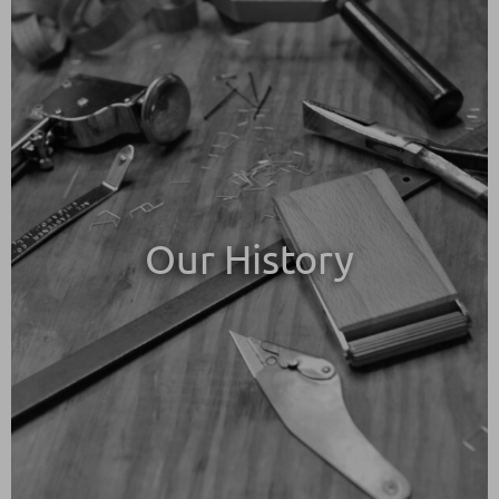
Our History