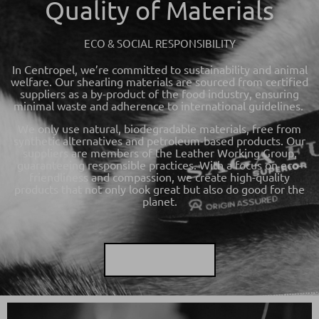
Quality of Materials
ECO & SOCIAL RESPONSIBILITY
In Centropel, we’re committed to sustainability and animal
welfare. Our shearling materials are sourced from certified
suppliers as a by-product of the food industry, ensuring
minimal waste and adherence to international guidelines.
We only use natural, biodegradable materials, free from
synthetic alternatives and petroleum-based products. Our
suppliers are members of the Leather Working Group,
guaranteeing responsible practices. With a focus on eco-
friendliness and compassion, we create high-quality
products that not only look great but also do good for the
planet.
LEARN MORE