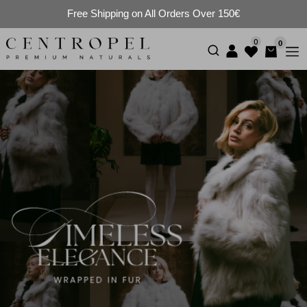
Free Shipping on All Orders Over 150€
0
0