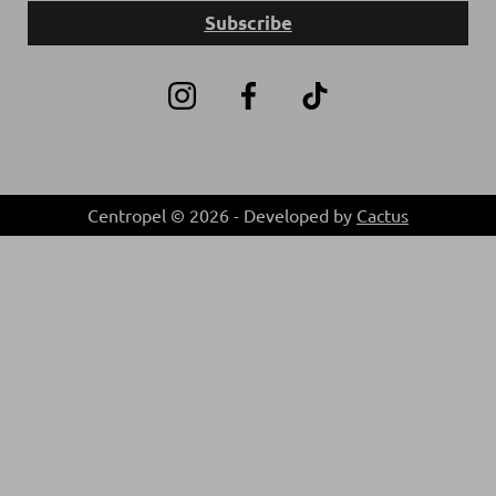
Subscribe
Centropel © 2026 - Developed by
Cactus