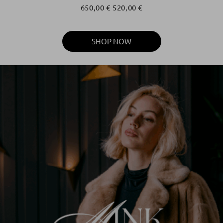
650,00
€
520,00
€
SHOP NOW