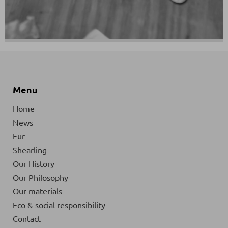
Menu
Home
News
Fur
Shearling
Our History
Our Philosophy
Our materials
Eco & social responsibility
Contact