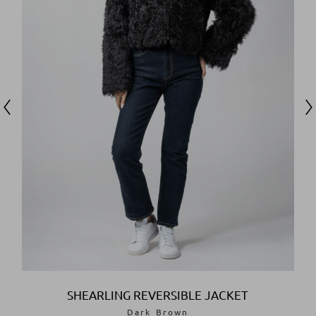
SHOP
NOW
SHEARLING REVERSIBLE JACKET
Dark Brown