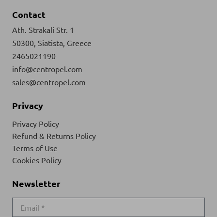
Contact
Ath. Strakali Str. 1
50300, Siatista, Greece
2465021190
info@centropel.com
sales@centropel.com
Privacy
Privacy Policy
Refund & Returns Policy
Terms of Use
Cookies Policy
Newsletter