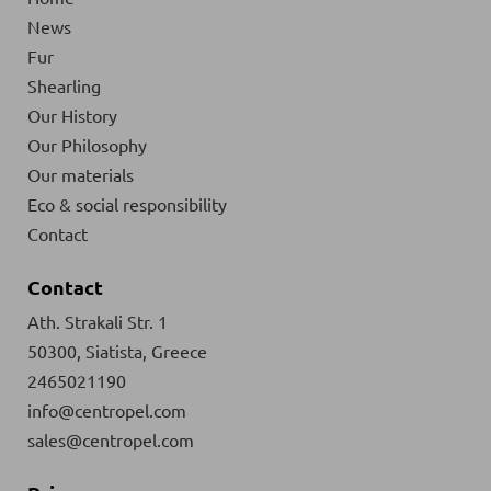
News
Fur
Shearling
Our History
Our Philosophy
Our materials
Eco & social responsibility
Contact
Contact
Ath. Strakali Str. 1
50300, Siatista, Greece
2465021190
info@centropel.com
sales@centropel.com