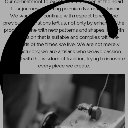
Our commitment to excellence has been at the heart
of our journey in crafting premium Natural Outwear.
We wanted to continue with respect to what the
previous generations left us, not only by enhancing the
production line with new patterns and shapes, but with
a new vision that is suitable and complies with the
demands of the times we live. We are not merely
manufacturers; we are artisans who weave passion,
blended with the wisdom of tradition, trying to innovate
every piece we create.