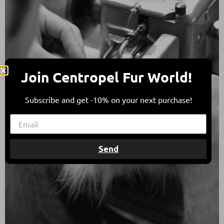
Join Centropel Fur World!
Subscribe and get -10% on your next purchase!
Send