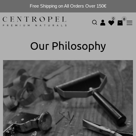
Free Shipping on All Orders Over 150€
0
0
Our Philosophy