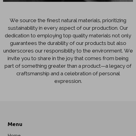
We source the finest natural materials, prioritizing
sustainability in every aspect of our production. Our
dedication to employing top quality materials not only
guarantees the durability of our products but also
underscores our responsibility to the environment. We
invite you to share in the joy that comes from being
part of something greater than a product—a legacy of
craftsmanship and a celebration of personal
expression.
Menu
Home