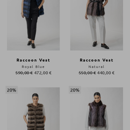
Raccoon Vest
Raccoon Vest
Royal Blue
Natural
590,00
€
472,00
€
550,00
€
440,00
€
20%
20%