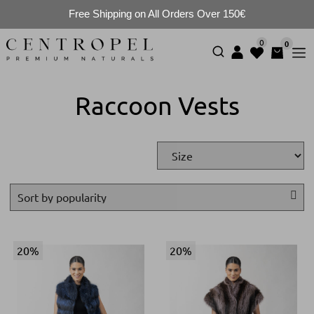
Free Shipping on All Orders Over 150€
0
0
Raccoon Vests
20%
20%