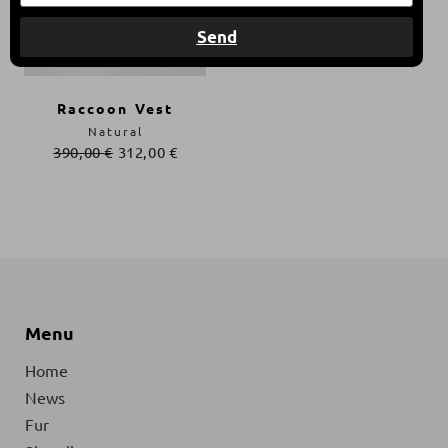
Send
Raccoon Vest
Natural
390,00
€
312,00
€
Menu
Home
News
Fur