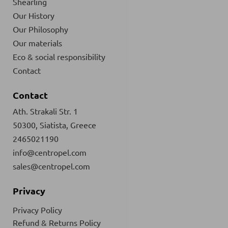
Shearling
Our History
Our Philosophy
Our materials
Eco & social responsibility
Contact
Contact
Ath. Strakali Str. 1
50300, Siatista, Greece
2465021190
info@centropel.com
sales@centropel.com
Privacy
Privacy Policy
Refund & Returns Policy