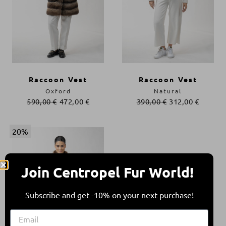
Raccoon Vest
Raccoon Vest
Oxford
Natural
590,00
€
472,00
€
390,00
€
312,00
€
20%
Join Centropel Fur World!
Subscribe and get -10% on your next purchase!