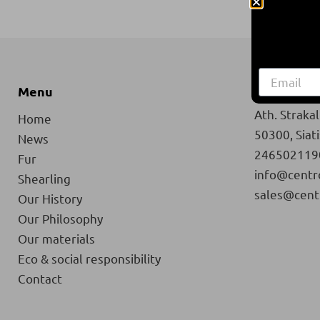
Menu
Contact
Ath. Strakali
Home
50300, Siat
News
246502119
Fur
info@centr
Shearling
sales@cent
Our History
Our Philosophy
Our materials
Eco & social responsibility
Contact