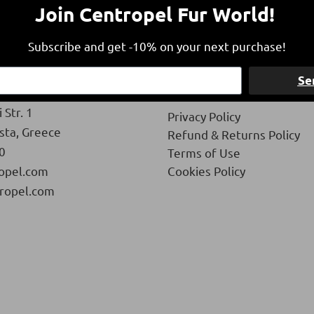
Join Centropel Fur World!
Subscribe and get -10% on your next purchase!
Se
Privacy
 Str. 1
Privacy Policy
ista, Greece
Refund & Returns Policy
0
Terms of Use
opel.com
Cookies Policy
ropel.com