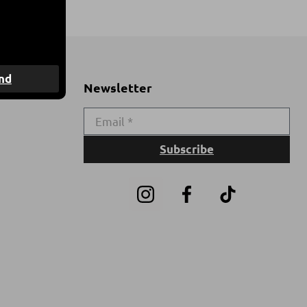
nd
Newsletter
Subscribe