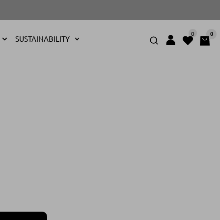
0
0
SUSTAINABILITY