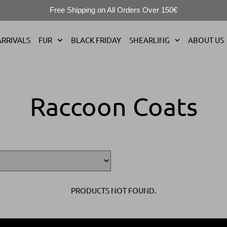
Free Shipping on All Orders Over 150€
RRIVALS
FUR
BLACK FRIDAY
SHEARLING
ABOUT US
Raccoon Coats
PRODUCTS NOT FOUND.