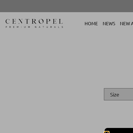
HOME
NEWS
NEW A