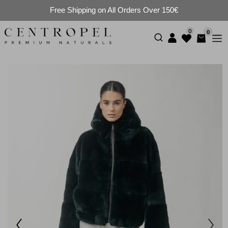
Free Shipping on All Orders Over 150€
0
0