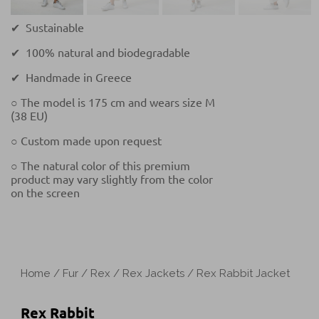
✔ Sustainable
✔ 100% natural and biodegradable
✔ Handmade in Greece
○ The model is 175 cm and wears size M
(38 EU)
○ Custom made upon request
○ The natural color of this premium
product may vary slightly from the color
on the screen
Home
/
Fur
/
Rex
/
Rex Jackets
/ Rex Rabbit Jacket
Rex Rabbit