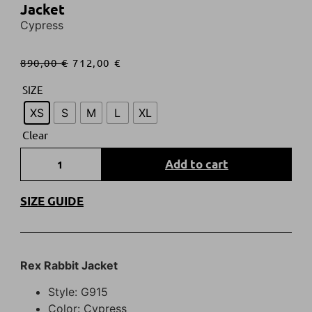
Jacket
Cypress
890,00
€
712,00
€
SIZE
XS
S
M
L
XL
Clear
Add to cart
SIZE GUIDE
Rex Rabbit Jacket
Style: G915
Color: Cypress