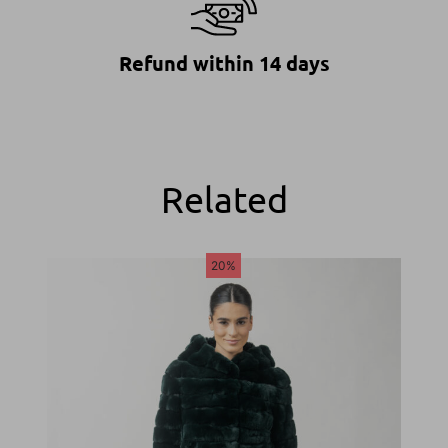
Refund within 14 days
Related
20%