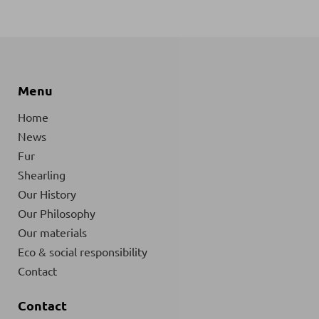
Menu
Home
News
Fur
Shearling
Our History
Our Philosophy
Our materials
Eco & social responsibility
Contact
Contact