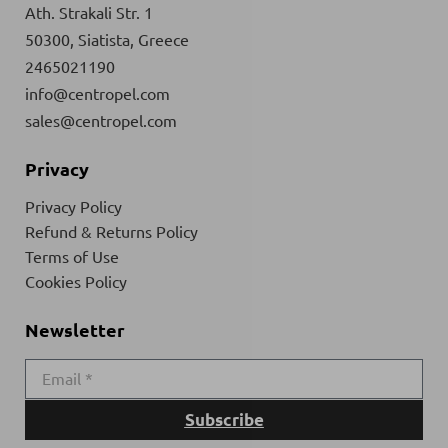
Ath. Strakali Str. 1
50300, Siatista, Greece
2465021190
info@centropel.com
sales@centropel.com
Privacy
Privacy Policy
Refund & Returns Policy
Terms of Use
Cookies Policy
Newsletter
Subscribe