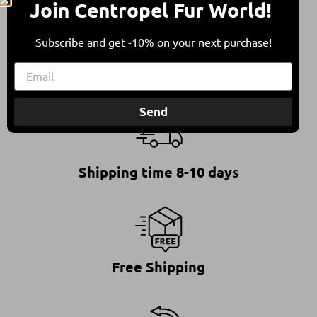
Join Centropel Fur World!
This ensures furs of high quality, standing for a
responsible and ethical choice.
Subscribe and get -10% on your next purchase!
Send
Shipping time 8-10 days
Free Shipping