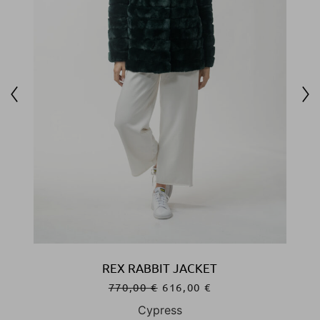
REX RABBIT JACKET
770,00
€
616,00
€
Cypress