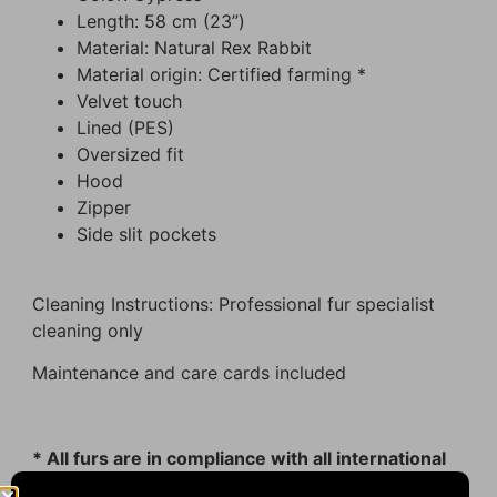
Length: 58 cm (23”)
Material: Natural Rex Rabbit
Material origin: Certified farming *
Velvet touch
Lined (PES)
Oversized fit
Hood
Zipper
Side slit pockets
Cleaning Instructions: Professional fur specialist
cleaning only
Maintenance and care cards included
* All furs are in compliance with all international
animal welfare guidelines.