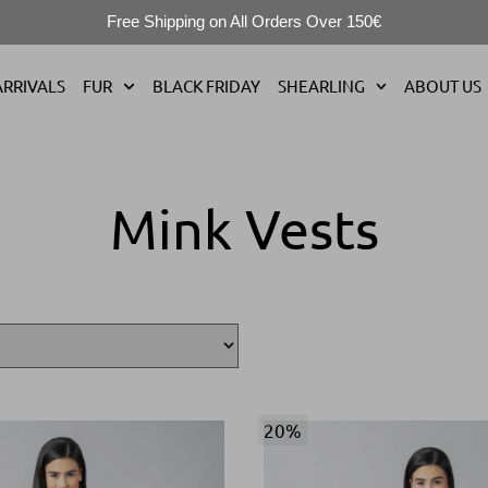
Free Shipping on All Orders Over 150€
RRIVALS
FUR
BLACK FRIDAY
SHEARLING
ABOUT US
Mink Vests
20%