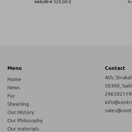
660,00
€
528,00
€
1
Menu
Contact
Ath. Strakali
Home
50300, Siat
News
246502119
Fur
info@centr
Shearling
sales@cent
Our History
Our Philosophy
Our materials