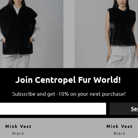
Join Centropel Fur World!
Subscribe and get -10% on your next purchase!
Se
Mink Vest
Mink Vest
Black
Black