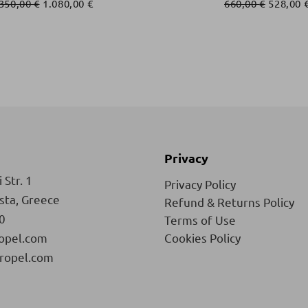
.350,00
€
1.080,00
€
660,00
€
528,00
Privacy
 Str. 1
Privacy Policy
ista, Greece
Refund & Returns Policy
0
Terms of Use
opel.com
Cookies Policy
ropel.com