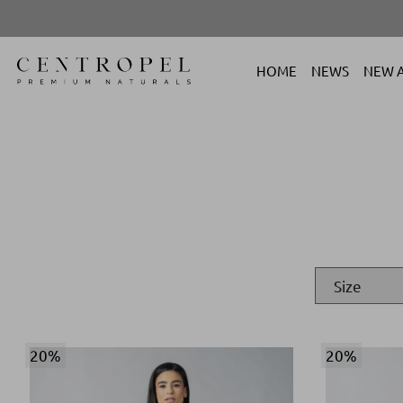
HOME
NEWS
NEW A
20%
20%