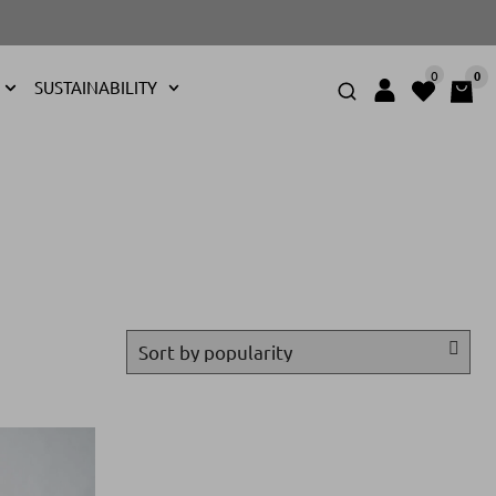
0
0
SUSTAINABILITY