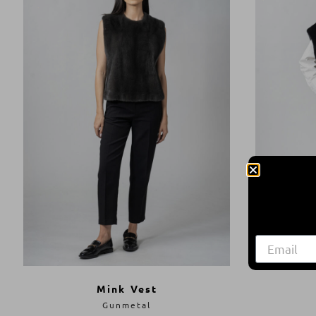
Mink Vest
Gunmetal