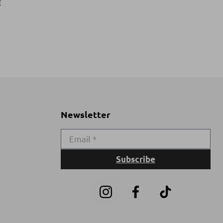
€
Newsletter
Subscribe