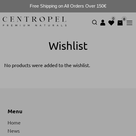
Free Shipping on All Orders Over 150€
0
0
Wishlist
No products were added to the wishlist.
Menu
Home
News