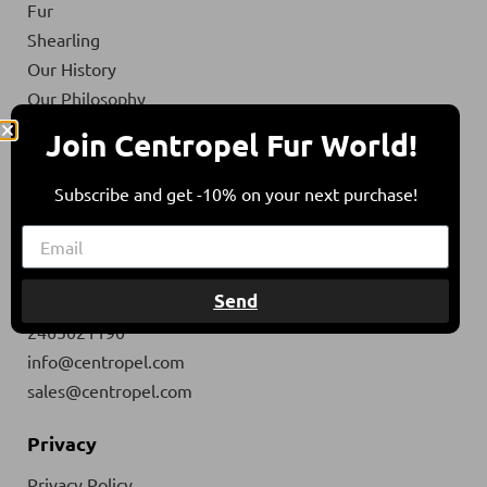
Fur
Shearling
Our History
Our Philosophy
Our materials
Join Centropel Fur World!
Eco & social responsibility
Contact
Subscribe and get -10% on your next purchase!
Contact
Ath. Strakali Str. 1
Send
50300, Siatista, Greece
2465021190
info@centropel.com
sales@centropel.com
Privacy
Privacy Policy