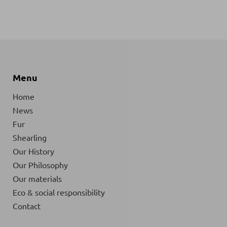
Menu
Home
News
Fur
Shearling
Our History
Our Philosophy
Our materials
Eco & social responsibility
Contact