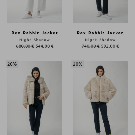
Rex Rabbit Jacket
Rex Rabbit Jacket
Night Shadow
Night Shadow
680,00
€
544,00
€
740,00
€
592,00
€
20%
20%