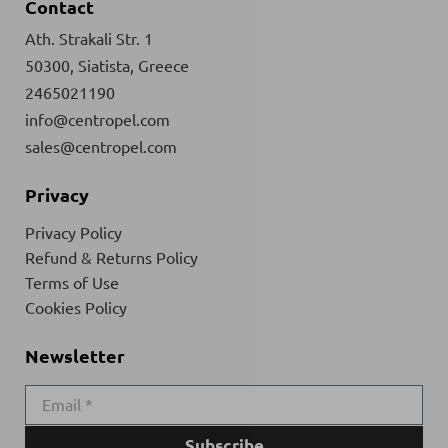
Contact
Ath. Strakali Str. 1
50300, Siatista, Greece
2465021190
info@centropel.com
sales@centropel.com
Privacy
Privacy Policy
Refund & Returns Policy
Terms of Use
Cookies Policy
Newsletter
Subscribe