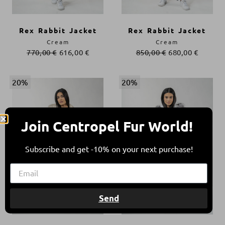
Rex Rabbit Jacket
Rex Rabbit Jacket
Cream
Cream
770,00
€
616,00
€
850,00
€
680,00
€
20%
20%
Join Centropel Fur World!
Subscribe and get -10% on your next purchase!
Send