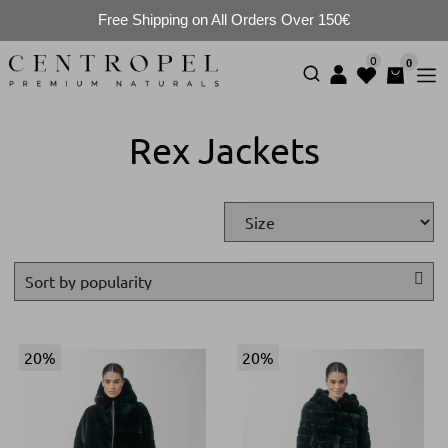
Free Shipping on All Orders Over 150€
0
0
Rex Jackets
20%
20%