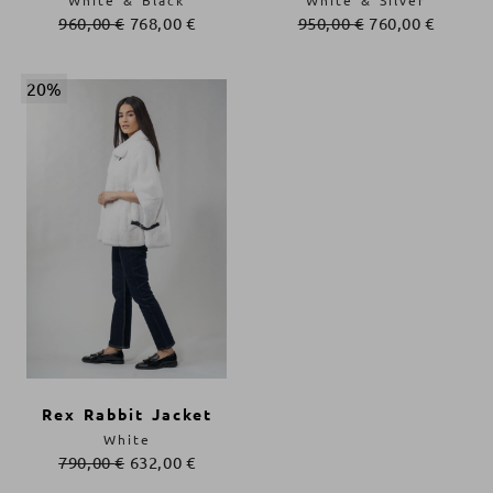
White & Black
White & Silver
960,00
€
768,00
€
950,00
€
760,00
€
20%
Rex Rabbit Jacket
White
790,00
€
632,00
€