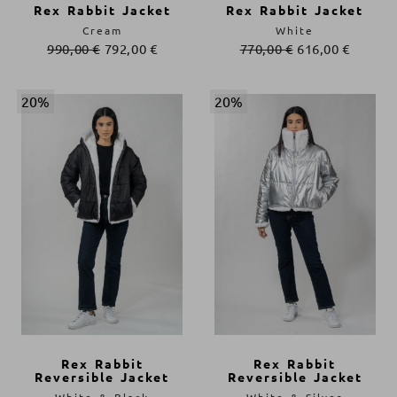
Rex Rabbit Jacket
Rex Rabbit Jacket
Cream
White
990,00
€
792,00
€
770,00
€
616,00
€
20%
20%
Rex Rabbit
Rex Rabbit
Reversible Jacket
Reversible Jacket