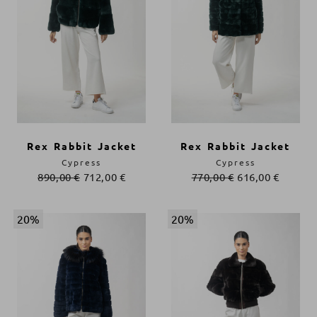
Rex Rabbit Jacket
Rex Rabbit Jacket
Cypress
Cypress
890,00
€
712,00
€
770,00
€
616,00
€
20%
20%