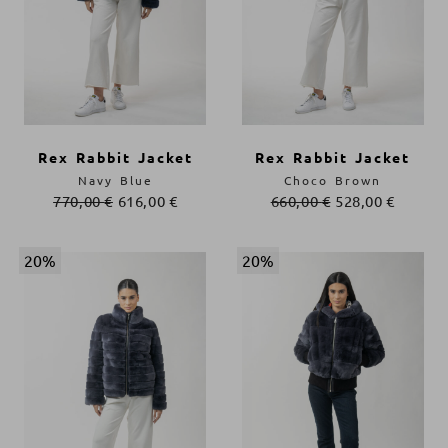
Rex Rabbit Jacket
Rex Rabbit Jacket
Navy Blue
Choco Brown
770,00
€
616,00
€
660,00
€
528,00
€
20%
20%