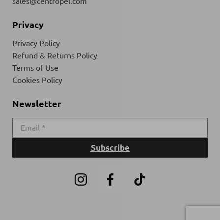
sales@centropel.com
Privacy
Privacy Policy
Refund & Returns Policy
Terms of Use
Cookies Policy
Newsletter
Subscribe