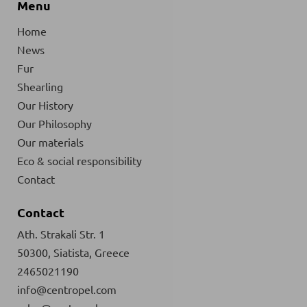
Menu
Home
News
Fur
Shearling
Our History
Our Philosophy
Our materials
Eco & social responsibility
Contact
Contact
Ath. Strakali Str. 1
50300, Siatista, Greece
2465021190
info@centropel.com