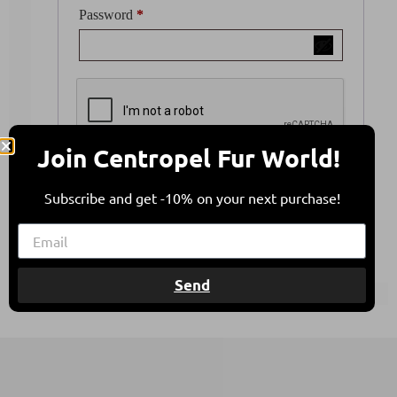
Password
*
Join Centropel Fur World!
Your personal data will be used to support your
experience throughout this website, to manage
Subscribe and get -10% on your next purchase!
access to your account, and for other purposes
described in our
privacy policy
.
Register
Send