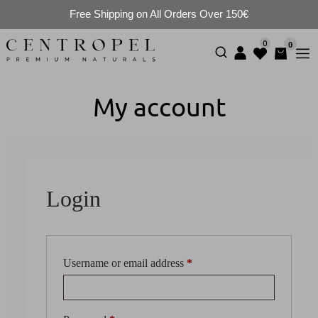
Free Shipping on All Orders Over 150€
0
0
My account
Login
Username or email address
*