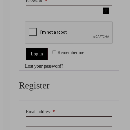
Password
*
Remember me
Log in
Lost your password?
Register
Email address
*