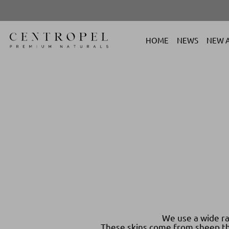
HOME
NEWS
NEW A
We use a wide ra
These skins come from sheep tha