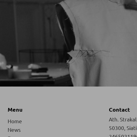
Menu
Contact
Ath. Strakali
Home
50300, Siat
News
246502119