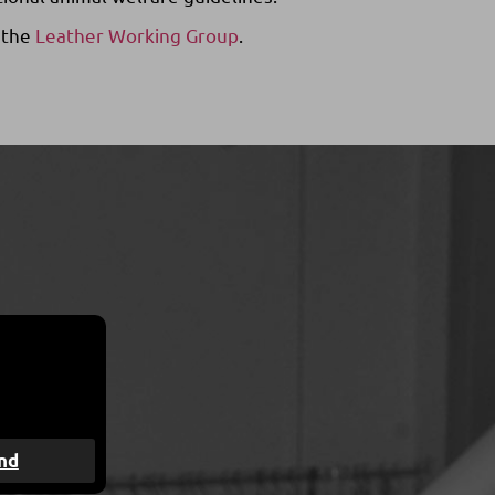
 the
Leather Working Group
.
nd