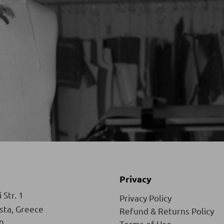
Privacy
 Str. 1
Privacy Policy
ista, Greece
Refund & Returns Policy
0
Terms of Use