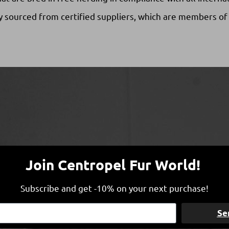
y sourced from certified suppliers, which are members of
Join Centropel Fur World!
Subscribe and get -10% on your next purchase!
Se