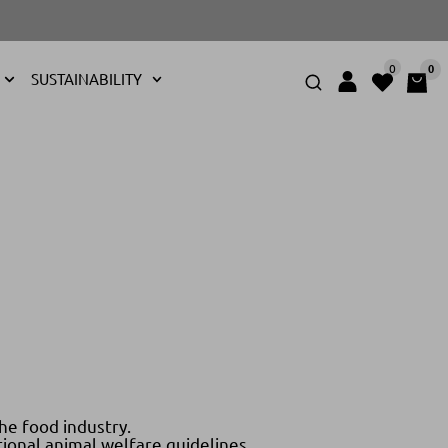
0
0
SUSTAINABILITY
he food industry.
ional animal welfare guidelines.