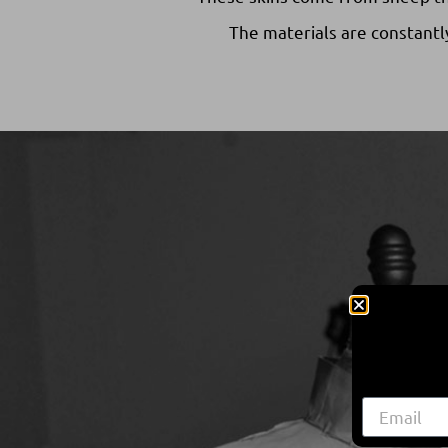
The materials are constantl