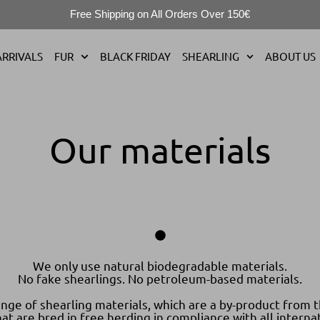
Free Shipping on All Orders Over 150€
RRIVALS
FUR
BLACK FRIDAY
SHEARLING
ABOUT US
Our materials
We only use natural biodegradable materials.
No fake shearlings. No petroleum-based materials.
nge of shearling materials, which are a by-product from t
t are bred in free herding in compliance with all internat