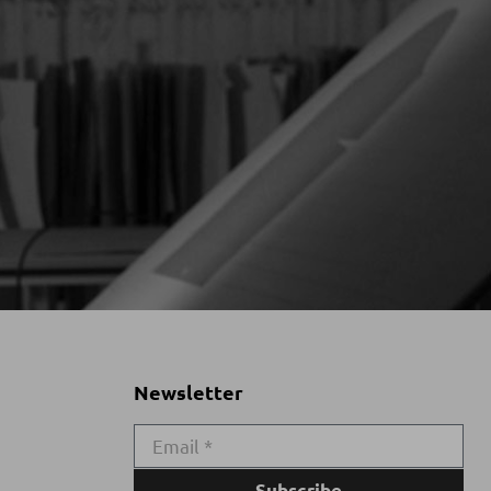
Newsletter
Subscribe