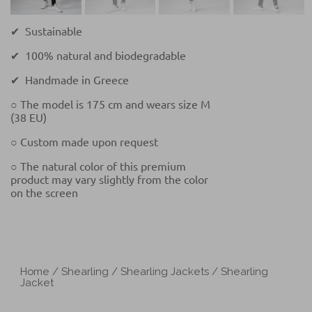
✔ Sustainable
✔ 100% natural and biodegradable
✔ Handmade in Greece
○ The model is 175 cm and wears size M
(38 EU)
○ Custom made upon request
○ The natural color of this premium
product may vary slightly from the color
on the screen
Home
/
Shearling
/
Shearling Jackets
/ Shearling
Jacket