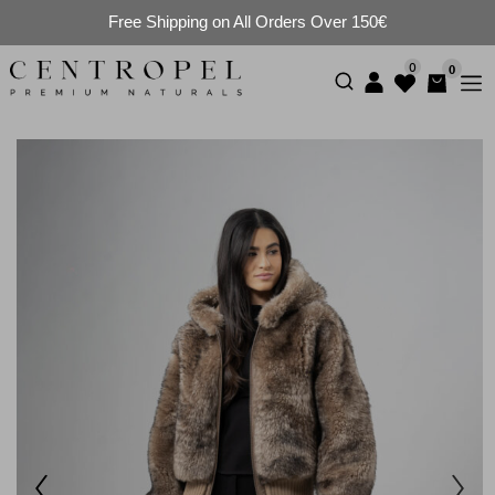
Free Shipping on All Orders Over 150€
0
0