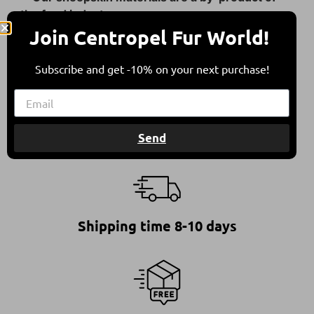
the food industry.
Join Centropel Fur World!
They come from sheep bred in free herding in
compliance with all international animal welfare
Subscribe and get -10% on your next purchase!
guidelines, contributing to a balanced
environment.
Send
Shipping time 8-10 days