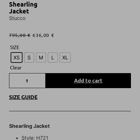
Shearling
Jacket
Stucco
795,00
€
636,00
€
SIZE
XS
S
M
L
XL
Clear
Add to cart
SIZE GUIDE
Shearling Jacket
Style: H721