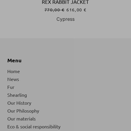
REX RABBIT JACKET
770,00
€
616,00
€
Cypress
Menu
Home
News
Fur
Shearling
Our History
Our Philosophy
Our materials
Eco & social responsibility