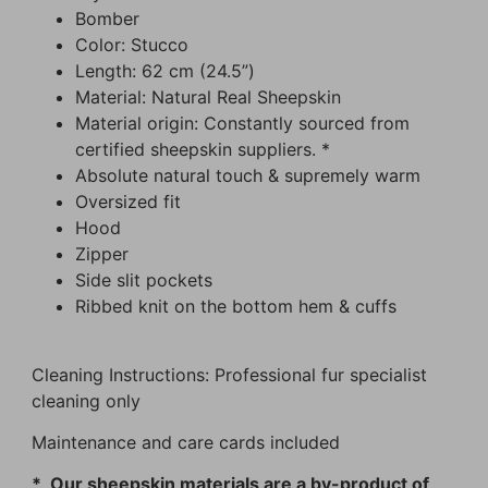
Bomber
Color: Stucco
Length: 62 cm (24.5”)
Material: Natural Real Sheepskin
Material origin: Constantly sourced from
certified sheepskin suppliers. *
Absolute natural touch & supremely warm
Oversized fit
Hood
Zipper
Side slit pockets
Ribbed knit on the bottom hem & cuffs
Cleaning Instructions: Professional fur specialist
cleaning only
Maintenance and care cards included
* Our sheepskin materials are a by-product of