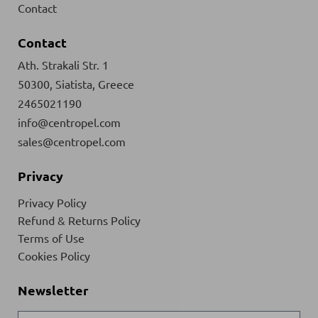
Contact
Contact
Ath. Strakali Str. 1
50300, Siatista, Greece
2465021190
info@centropel.com
sales@centropel.com
Privacy
Privacy Policy
Refund & Returns Policy
Terms of Use
Cookies Policy
Newsletter