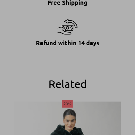
Free Shipping
Refund within 14 days
Related
20%