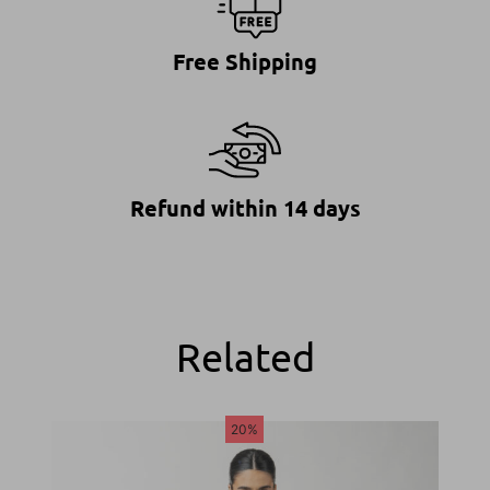
Free Shipping
Refund within 14 days
Related
20%