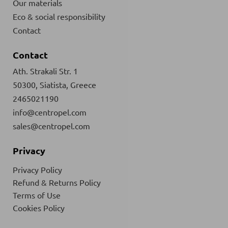
Our materials
Eco & social responsibility
Contact
Contact
Ath. Strakali Str. 1
50300, Siatista, Greece
2465021190
info@centropel.com
sales@centropel.com
Privacy
Privacy Policy
Refund & Returns Policy
Terms of Use
Cookies Policy