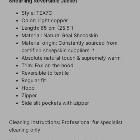
Shearling Reversible Jacket
Style: TEX7C
Color: Light copper
Length: 65 cm (25,5”)
Material: Natural Real Sheepskin
Material origin: Constantly sourced from
certified sheepskin suppliers. *
Absolute natural touch & supremely warm
Trim: Fox on the hood
Reversible to textile
Regular fit
Hood
Zipper
Side slit pockets with zipper
Cleaning Instructions: Professional fur specialist
cleaning only