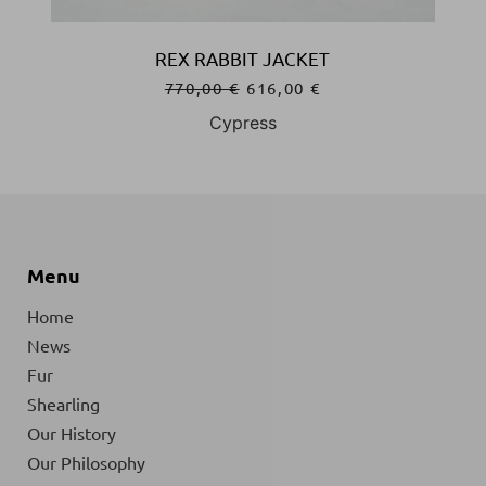
REX RABBIT JACKET
770,00
€
616,00
€
Cypress
Menu
Home
News
Fur
Shearling
Our History
Our Philosophy