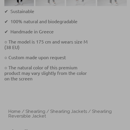
✔ Sustainable
✔ 100% natural and biodegradable
✔ Handmade in Greece
○ The model is 175 cm and wears size M
(38 EU)
○ Custom made upon request
○ The natural color of this premium
product may vary slightly from the color
on the screen
Home
/
Shearling
/
Shearling Jackets
/ Shearling
Reversible Jacket