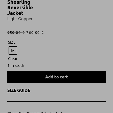
Shearling
Reversible
Jacket
Light Copper
950,00
€
760,00
€
SIZE
M
Clear
1 in stock
Add to cart
SIZE GUIDE