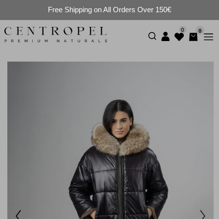
Free Shipping on All Orders Over 150€
0
0