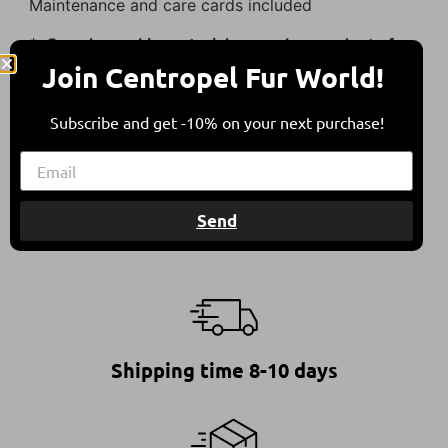
Maintenance and care cards included
* Our sheepskin materials are a by-product of
the food industry.
Join Centropel Fur World!
They come from sheep bred in free herding in
Subscribe and get -10% on your next purchase!
compliance with all international animal welfare
guidelines, contributing to a balanced
environment.
Send
Shipping time 8-10 days