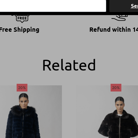
Se
Free Shipping
Refund within 1
Related
20%
20%