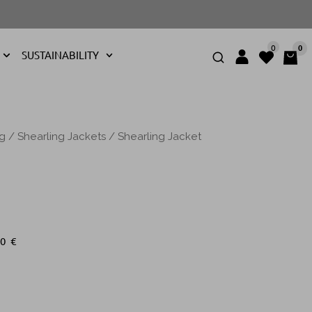
0
0
SUSTAINABILITY
ng
/
Shearling Jackets
/ Shearling Jacket
00
€