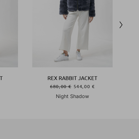
T
REX RABBIT JACKET
€
680,00
€
544,00
€
Night Shadow