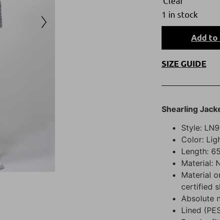
Clear
1 in stock
Add to 
SIZE GUIDE
Shearling Jack
Style: LN9
Color: Lig
Length: 65
Material: 
Material o
certified 
Absolute 
Lined (PE