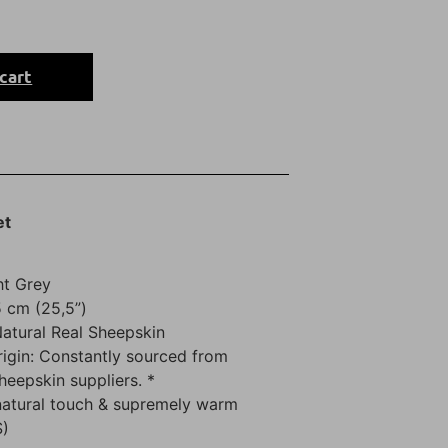
cart
et
ht Grey
 cm (25,5”)
Natural Real Sheepskin
rigin: Constantly sourced from
sheepskin suppliers. *
natural touch & supremely warm
S)