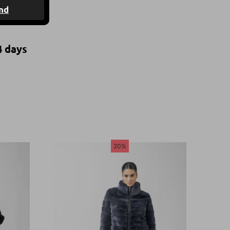
nd
4 days
20%