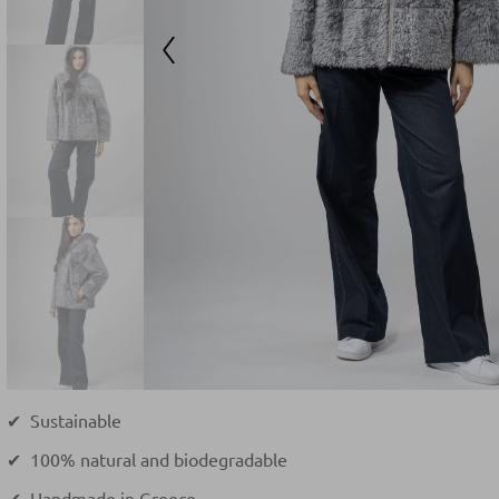
✔ Sustainable
✔ 100% natural and biodegradable
✔ Handmade in Greece