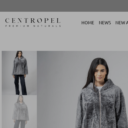
HOME
NEWS
NEW A