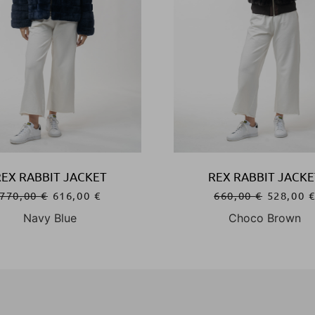
REX RABBIT JACKET
REX RABBIT JACKE
770,00
€
616,00
€
660,00
€
528,00
Navy Blue
Choco Brown