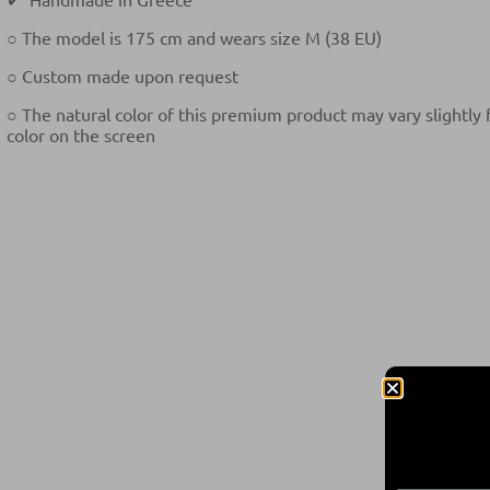
○ The model is 175 cm and wears size M (38 EU)
○ Custom made upon request
○ The natural color of this premium product may vary slightly
color on the screen