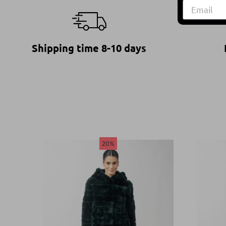
Shipping time 8-10 days
20%