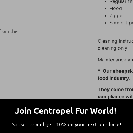
Regular fit
Hood
Zipper
Side slit 
 from the
Cleaning Instruc
cleaning only
Maintenance an
* Our sheepski
food industry.
They come from
compliance with
guidelines, con
Join Centropel Fur World!
Subscribe and get -10% on your next purchase!