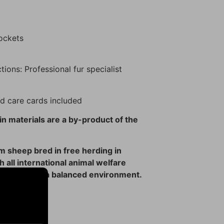
pockets
tions: Professional fur specialist
d care cards included
n materials are a by-product of the
 sheep bred in free herding in
 all international animal welfare
tributing to a balanced environment.