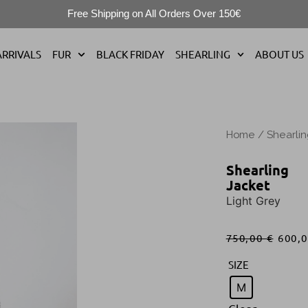
Free Shipping on All Orders Over 150€
RRIVALS
FUR
BLACK FRIDAY
SHEARLING
ABOUT US
Home
/
Shearli
Shearling
Jacket
Light Grey
750,00
€
600,
SIZE
M