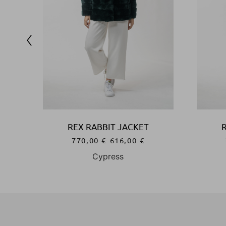
REX RABBIT JACKET
770,00
€
616,00
€
Cypress