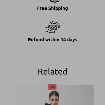
Free Shipping
Refund within 14 days
Related
20%
20%