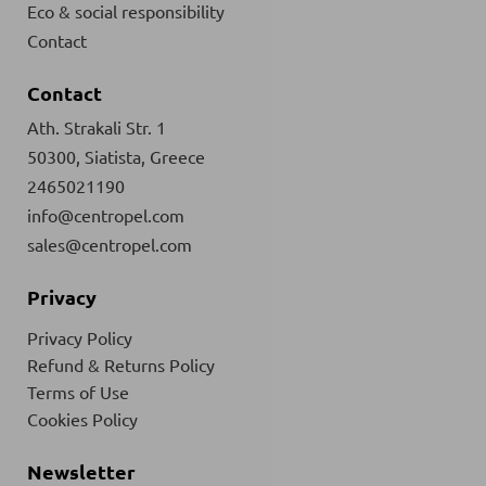
Eco & social responsibility
Contact
Contact
Ath. Strakali Str. 1
50300, Siatista, Greece
2465021190
info@centropel.com
sales@centropel.com
Privacy
Privacy Policy
Refund & Returns Policy
Terms of Use
Cookies Policy
Newsletter