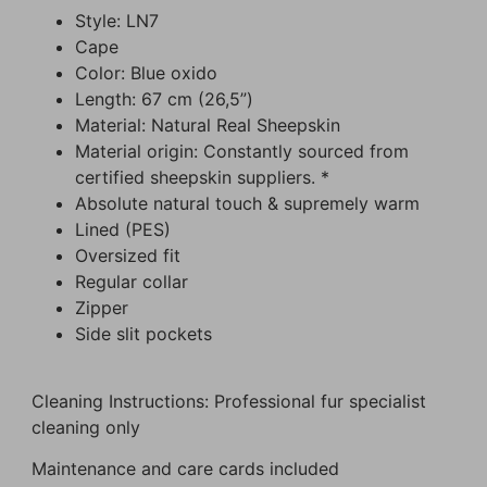
Style: LN7
Cape
Color: Blue oxido
Length: 67 cm (26,5”)
Material: Natural Real Sheepskin
Material origin: Constantly sourced from
certified sheepskin suppliers. *
Absolute natural touch & supremely warm
Lined (PES)
Oversized fit
Regular collar
Zipper
Side slit pockets
Cleaning Instructions: Professional fur specialist
cleaning only
Maintenance and care cards included