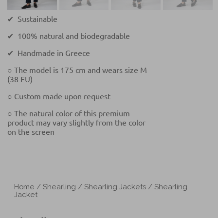
✔ Sustainable
✔ 100% natural and biodegradable
✔ Handmade in Greece
○ The model is 175 cm and wears size M
(38 EU)
○ Custom made upon request
○ The natural color of this premium
product may vary slightly from the color
on the screen
Home
/
Shearling
/
Shearling Jackets
/ Shearling
Jacket