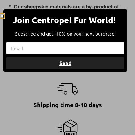
* Our sheepskin materials are a by-product of
the food industry.
Join Centropel Fur World!
They come from sheep bred in free herding in
compliance with all international animal welfare
Subscribe and get -10% on your next purchase!
guidelines, contributing to a balanced
environment.
Send
Shipping time 8-10 days