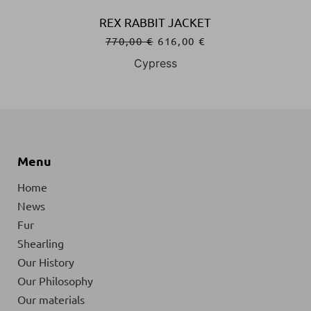
BBIT JACKET
REX RABBIT 
0
€
616,00
€
770,00
€
61
ypress
Navy Bl
Menu
Home
News
Fur
Shearling
Our History
Our Philosophy
Our materials