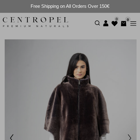
Free Shipping on All Orders Over 150€
0
0