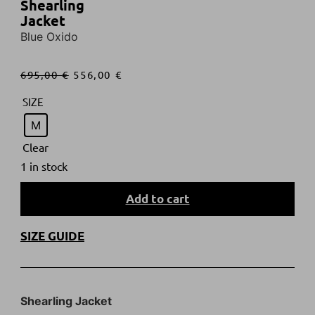
Shearling
Jacket
Blue Oxido
695,00
€
556,00
€
SIZE
M
Clear
1 in stock
Add to cart
SIZE GUIDE
Shearling Jacket