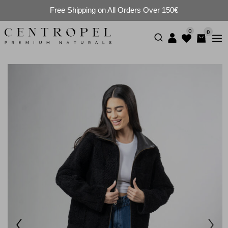
Free Shipping on All Orders Over 150€
0
0