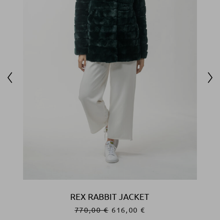
REX RABBIT JACKET
770,00
€
616,00
€