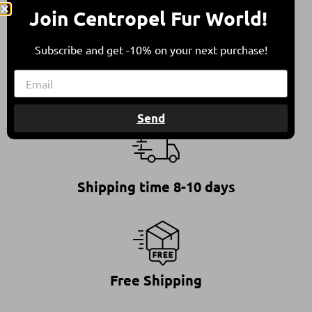
They come from sheep bred in free herding in
Join Centropel Fur World!
compliance with all international animal welfare
guidelines, contributing to a balanced
Subscribe and get -10% on your next purchase!
environment.
Send
Shipping time 8-10 days
Free Shipping