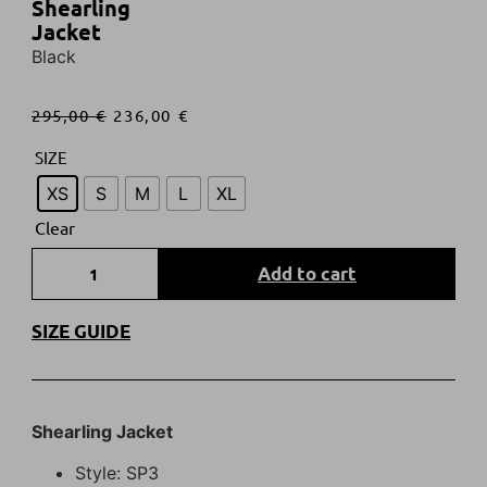
Shearling
Jacket
Black
295,00
€
236,00
€
SIZE
XS
S
M
L
XL
Clear
Add to cart
SIZE GUIDE
Shearling Jacket
Style: SP3