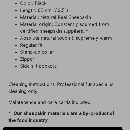
Color: Black
Length: 63 cm (39.5”)
Material: Natural Real Sheepskin
Material origin: Constantly sourced from
certified sheepskin suppliers. *
Absolute natural touch & supremely warm
Regular fit
Stand-up collar
Zipper
Side slit pockets
Cleaning Instructions: Professional fur specialist
cleaning only
Maintenance and care cards included
* Our sheepskin materials are a by-product of
the food industry.