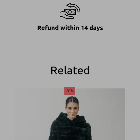
Refund within 14 days
Related
20%