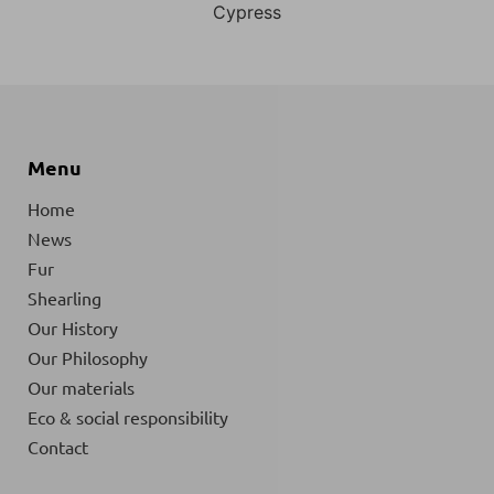
Cypress
Menu
Home
News
Fur
Shearling
Our History
Our Philosophy
Our materials
Eco & social responsibility
Contact