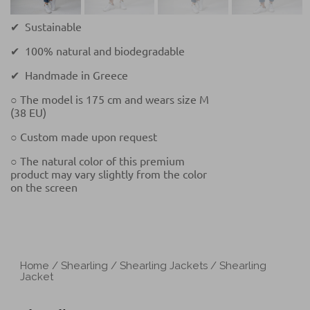
✔ Sustainable
✔ 100% natural and biodegradable
✔ Handmade in Greece
○ The model is 175 cm and wears size M
(38 EU)
○ Custom made upon request
○ The natural color of this premium
product may vary slightly from the color
on the screen
Home
/
Shearling
/
Shearling Jackets
/ Shearling
Jacket