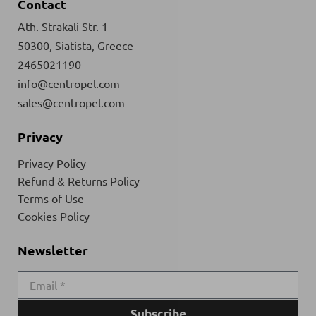
Contact
Ath. Strakali Str. 1
50300, Siatista, Greece
2465021190
info@centropel.com
sales@centropel.com
Privacy
Privacy Policy
Refund & Returns Policy
Terms of Use
Cookies Policy
Newsletter
Subscribe