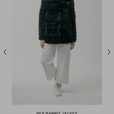
REX RABBIT JACKET