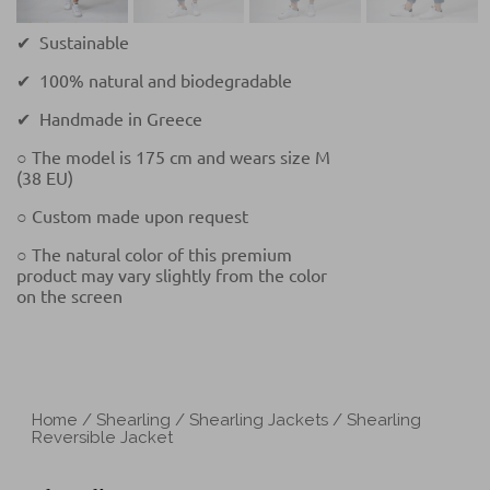
✔ Sustainable
✔ 100% natural and biodegradable
✔ Handmade in Greece
○ The model is 175 cm and wears size M
(38 EU)
○ Custom made upon request
○ The natural color of this premium
product may vary slightly from the color
on the screen
Home
/
Shearling
/
Shearling Jackets
/ Shearling
Reversible Jacket