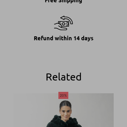
Free Shipping
Refund within 14 days
Related
20%