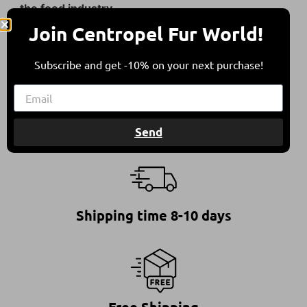
the food industry.
Join Centropel Fur World!
They come from sheep bred in free herding in
compliance with all international animal welfare
Subscribe and get -10% on your next purchase!
guidelines, contributing to a balanced
environment.
Send
Shipping time 8-10 days