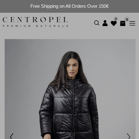
Free Shipping on All Orders Over 150€
0
0