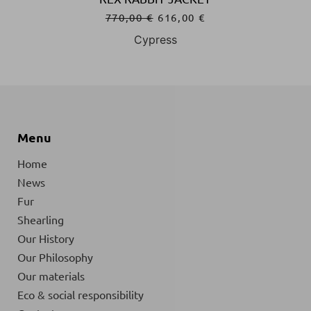
770,00
€
616,00
€
Cypress
Menu
Home
News
Fur
Shearling
Our History
Our Philosophy
Our materials
Eco & social responsibility