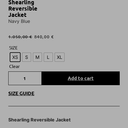
Shearling
Reversible
Jacket
Navy Blue
1.050,00
€
840,00
€
SIZE
XS
S
M
L
XL
Clear
Add to cart
SIZE GUIDE
Shearling Reversible Jacket