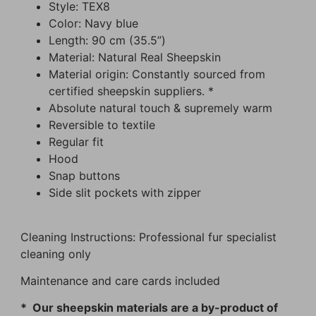
Style: TEX8
Color: Navy blue
Length: 90 cm (35.5”)
Material: Natural Real Sheepskin
Material origin: Constantly sourced from
certified sheepskin suppliers. *
Absolute natural touch & supremely warm
Reversible to textile
Regular fit
Hood
Snap buttons
Side slit pockets with zipper
Cleaning Instructions: Professional fur specialist
cleaning only
Maintenance and care cards included
* Our sheepskin materials are a by-product of