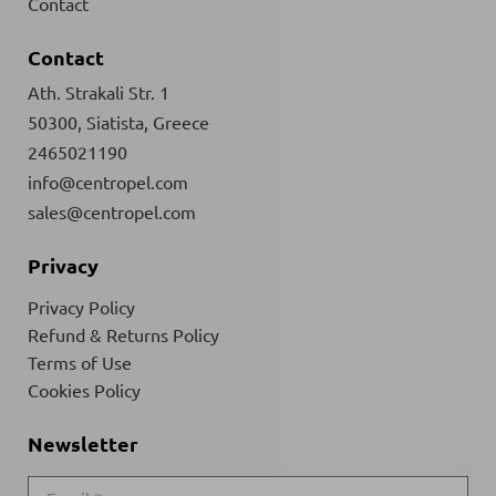
Contact
Contact
Ath. Strakali Str. 1
50300, Siatista, Greece
2465021190
info@centropel.com
sales@centropel.com
Privacy
Privacy Policy
Refund & Returns Policy
Terms of Use
Cookies Policy
Newsletter