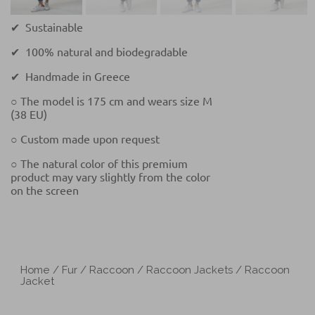
✔ Sustainable
✔ 100% natural and biodegradable
✔ Handmade in Greece
○ The model is 175 cm and wears size M
(38 EU)
○ Custom made upon request
○ The natural color of this premium
product may vary slightly from the color
on the screen
Home
/
Fur
/
Raccoon
/
Raccoon Jackets
/ Raccoon
Jacket