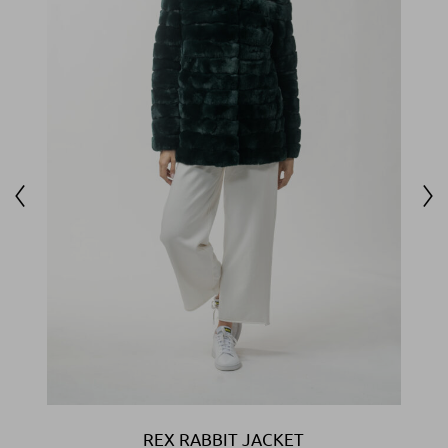
REX RABBIT JACKET