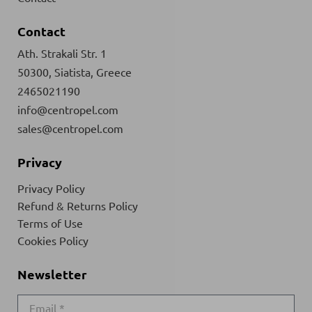
Contact
Ath. Strakali Str. 1
50300, Siatista, Greece
2465021190
info@centropel.com
sales@centropel.com
Privacy
Privacy Policy
Refund & Returns Policy
Terms of Use
Cookies Policy
Newsletter