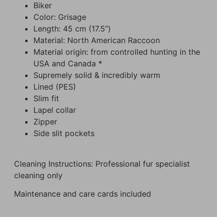
Biker
Color: Grisage
Length: 45 cm (17.5”)
Material: North American Raccoon
Material origin: from controlled hunting in the
USA and Canada *
Supremely solid & incredibly warm
Lined (PES)
Slim fit
Lapel collar
Zipper
Side slit pockets
Cleaning Instructions: Professional fur specialist
cleaning only
Maintenance and care cards included