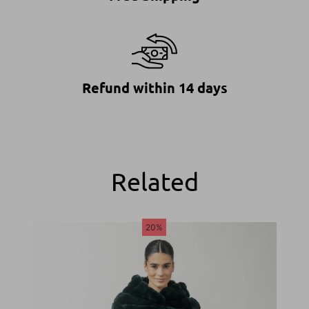
Refund within 14 days
Related
20%