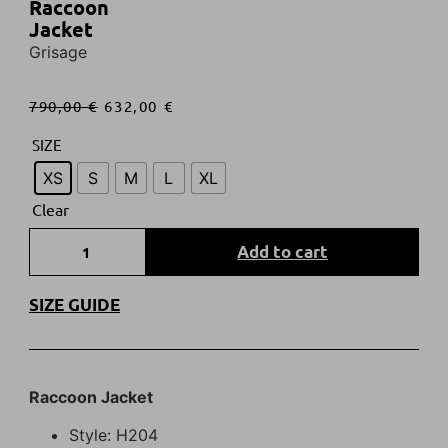
Raccoon
Jacket
Grisage
790,00
€
632,00
€
SIZE
XS
S
M
L
XL
Clear
Add to cart
SIZE GUIDE
R
accoon
Jacket
Style: H204