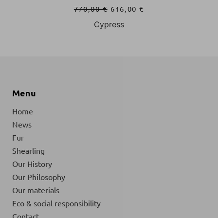
770,00
€
616,00
€
Cypress
Menu
Home
News
Fur
Shearling
Our History
Our Philosophy
Our materials
Eco & social responsibility
Contact