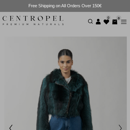
Free Shipping on All Orders Over 150€
0
0