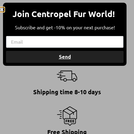
* All furs are in compliance with all international
Join Centropel Fur World!
animal welfare guidelines.
Subscribe and get -10% on your next purchase!
This ensures furs of high quality, standing for a
responsible and ethical choice.
Send
Shipping time 8-10 days
Free Shipping