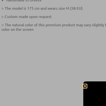
○ The model is 175 cm and wears size M (38 EU)
○ Custom made upon request
○ The natural color of this premium product may vary slightly
color on the screen