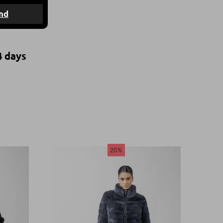
nd
4 days
20%