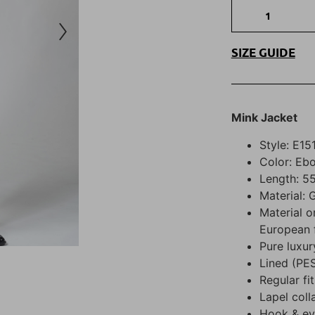
SIZE GUIDE
Mink Jacket
Style: E15
Color: Eb
Length: 55
Material: 
Material o
European 
Pure luxur
Lined (PE
Regular fit
Lapel coll
Hook & eye