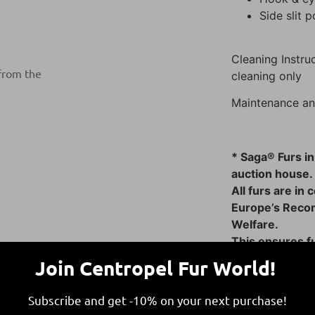
Side slit 
Cleaning Instruc
 from the
cleaning only
Maintenance an
* Saga® Furs in
auction house.
All furs are in
Europe’s Reco
Welfare.
This ensures fu
responsible and
Join Centropel Fur World!
Subscribe and get -10% on your next purchase!