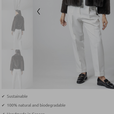
✔ Sustainable
✔ 100% natural and biodegradable
✔ Handmade in Greece