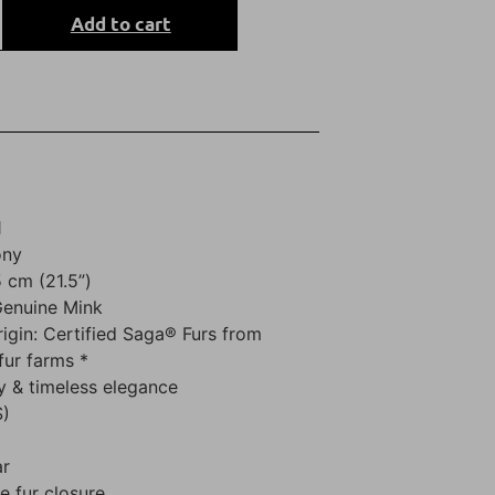
Add to cart
1
ony
 cm (21.5”)
Genuine Mink
rigin: Certified Saga® Furs from
fur farms *
y & timeless elegance
S)
ar
 fur closure