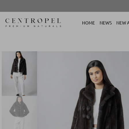
HOME
NEWS
NEW A