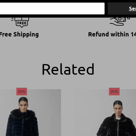
Se
Free Shipping
Refund within 1
Related
20%
20%