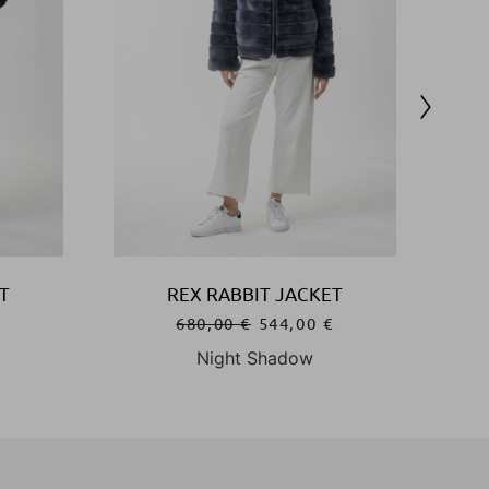
T
REX RABBIT JACKET
€
680,00
€
544,00
€
Night Shadow