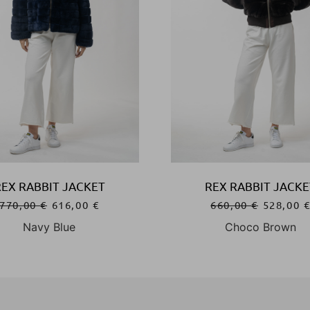
REX RABBIT JACKET
REX RABBIT JACKE
770,00
€
616,00
€
660,00
€
528,00
Navy Blue
Choco Brown