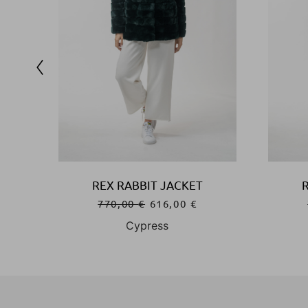
REX RABBIT JACKET
770,00
€
616,00
€
Cypress