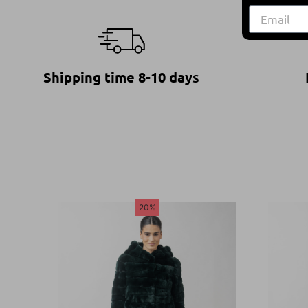
Shipping time 8-10 days
20%