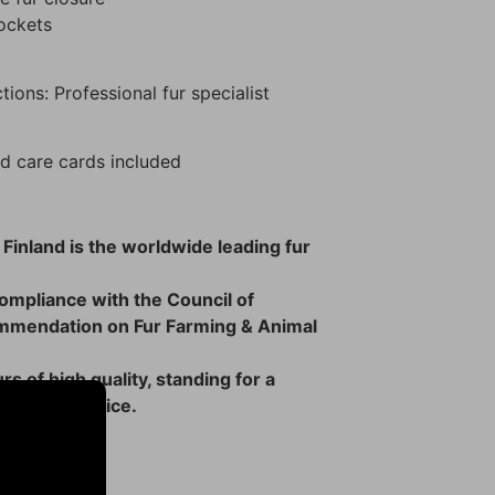
pockets
tions: Professional fur specialist
d care cards included
 Finland is the worldwide leading fur
 compliance with the Council of
mmendation on Fur Farming & Animal
rs of high quality, standing for a
 ethical choice.