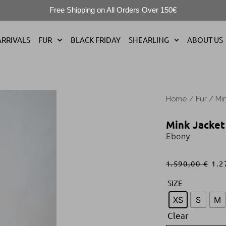
Free Shipping on All Orders Over 150€
RRIVALS
FUR
BLACK FRIDAY
SHEARLING
ABOUT US
Home
/
Fur
/
Mi
Mink Jacket
Ebony
1.590,00
€
1.2
SIZE
XS
S
M
Clear