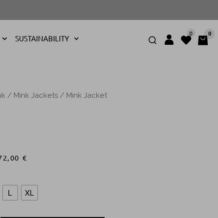
0
0
SUSTAINABILITY
nk
/
Mink Jackets
/ Mink Jacket
72,00
€
L
XL