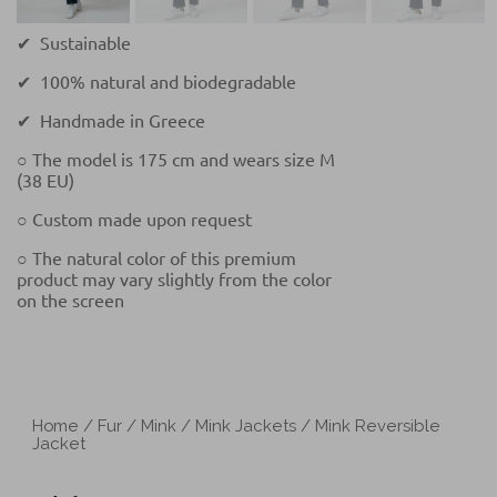
✔ Sustainable
✔ 100% natural and biodegradable
✔ Handmade in Greece
○ The model is 175 cm and wears size M
(38 EU)
○ Custom made upon request
○ The natural color of this premium
product may vary slightly from the color
on the screen
Home
/
Fur
/
Mink
/
Mink Jackets
/ Mink Reversible
Jacket