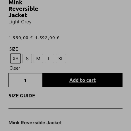
Mink
Reversible
Jacket
Light Grey
1.990,00
€
1.592,00
€
SIZE
XS
S
M
L
XL
Clear
Add to cart
SIZE GUIDE
Mink Reversible Jacket