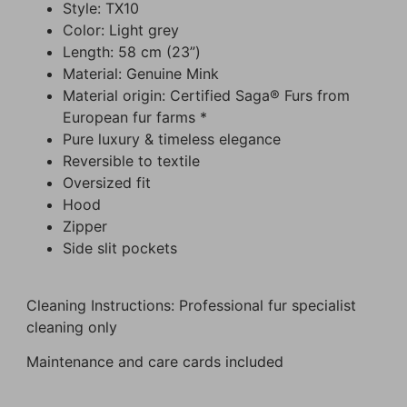
Style: TX10
Color: Light grey
Length: 58 cm (23”)
Material: Genuine Mink
Material origin: Certified Saga® Furs from
European fur farms *
Pure luxury & timeless elegance
Reversible to textile
Oversized fit
Hood
Zipper
Side slit pockets
Cleaning Instructions: Professional fur specialist
cleaning only
Maintenance and care cards included