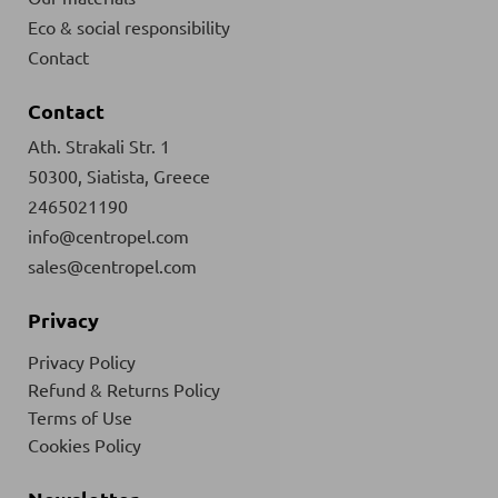
Eco & social responsibility
Contact
Contact
Ath. Strakali Str. 1
50300, Siatista, Greece
2465021190
info@centropel.com
sales@centropel.com
Privacy
Privacy Policy
Refund & Returns Policy
Terms of Use
Cookies Policy