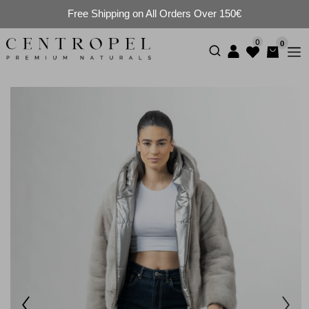
Free Shipping on All Orders Over 150€
0
0