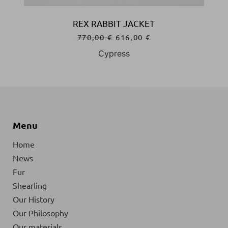
REX RABBIT JACKET
770,00
€
616,00
€
Cypress
Menu
Home
News
Fur
Shearling
Our History
Our Philosophy
Our materials