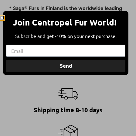
* Saga® Furs in Finland is the worldwide leading
fur auction house.
Join Centropel Fur World!
All furs are in compliance with the Council of
Europe’s Recommendation on Fur Farming &
Subscribe and get -10% on your next purchase!
Animal Welfare.
This ensures furs of high quality, standing for a
responsible and ethical choice.
Send
Shipping time 8-10 days