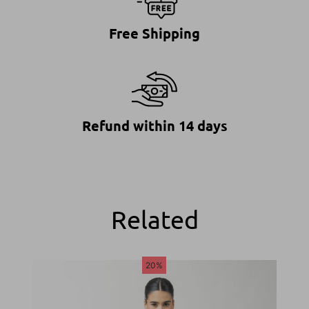
Free Shipping
Refund within 14 days
Related
20%