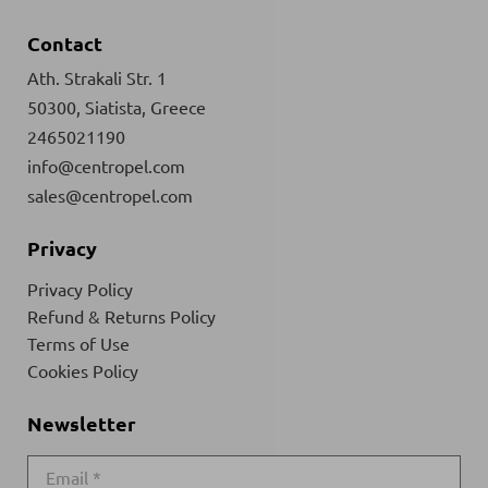
Contact
Ath. Strakali Str. 1
50300, Siatista, Greece
2465021190
info@centropel.com
sales@centropel.com
Privacy
Privacy Policy
Refund & Returns Policy
Terms of Use
Cookies Policy
Newsletter