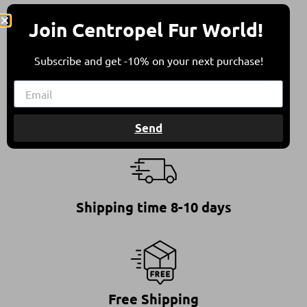
All furs are in compliance with the Council of
Join Centropel Fur World!
Europe’s Recommendation on Fur Farming &
Animal Welfare.
This ensures furs of high quality, standing for a
Subscribe and get -10% on your next purchase!
responsible and ethical choice.
Send
Shipping time 8-10 days
Free Shipping