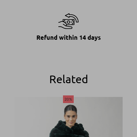
Refund within 14 days
Related
20%