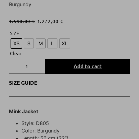
Burgundy
1.590,00
€
1.272,00
€
SIZE
XS
S
M
L
XL
Clear
Add to cart
SIZE GUIDE
Mink Jacket
Style: D805
Color: Burgundy
Length: 56 cm (22”)