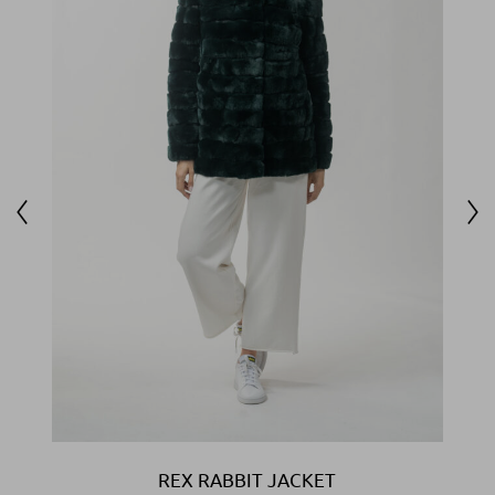
REX RABBIT JACKET