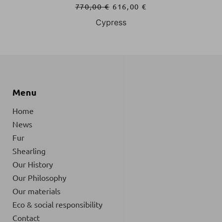
770,00
€
616,00
€
Navy Blue
Menu
Home
News
Fur
Shearling
Our History
Our Philosophy
Our materials
Eco & social responsibility
Contact