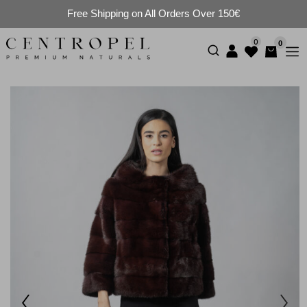
Free Shipping on All Orders Over 150€
0
0