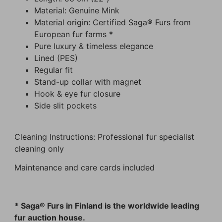
Material: Genuine Mink
Material origin: Certified Saga® Furs from
European fur farms *
Pure luxury & timeless elegance
Lined (PES)
Regular fit
Stand-up collar with magnet
Hook & eye fur closure
Side slit pockets
Cleaning Instructions: Professional fur specialist
cleaning only
Maintenance and care cards included
* Saga® Furs in Finland is the worldwide leading
fur auction house.