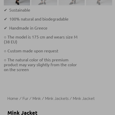
✔ Sustainable
✔ 100% natural and biodegradable
✔ Handmade in Greece
○ The model is 175 cm and wears size M
(38 EU)
○ Custom made upon request
○ The natural color of this premium
product may vary slightly from the color
on the screen
Home
/
Fur
/
Mink
/
Mink Jackets
/ Mink Jacket
Mink Jacket