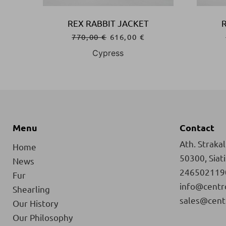
REX RABBIT JACKET
770,00
€
616,00
€
Cypress
Menu
Contact
Ath. Strakali
Home
50300, Siat
News
246502119
Fur
info@centr
Shearling
sales@cent
Our History
Our Philosophy