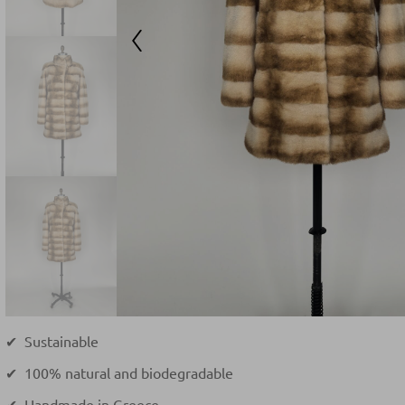
✔ Sustainable
✔ 100% natural and biodegradable
✔ Handmade in Greece