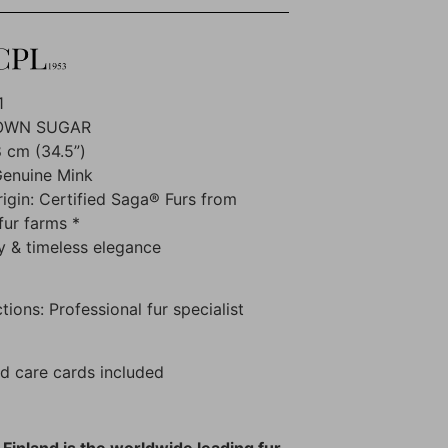
1
ROWN SUGAR
 cm (34.5”)
Genuine Mink
rigin: Certified Saga® Furs from
fur farms *
y & timeless elegance
tions: Professional fur specialist
d care cards included