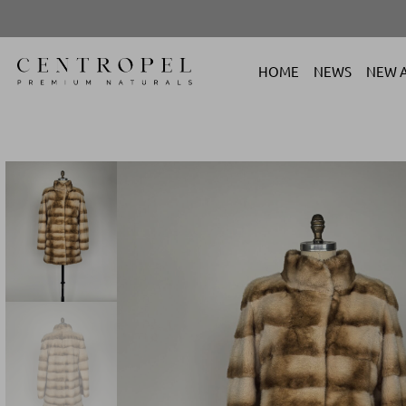
HOME
NEWS
NEW A