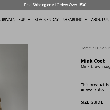
Free Shipping on All Orders Over 150€
RRIVALS
FUR
BLACK FRIDAY
SHEARLING
ABOUT US
Home
/
NEW VI
Mink Coat
Mink brown sug
This product is
unavailable.
SIZE GUIDE