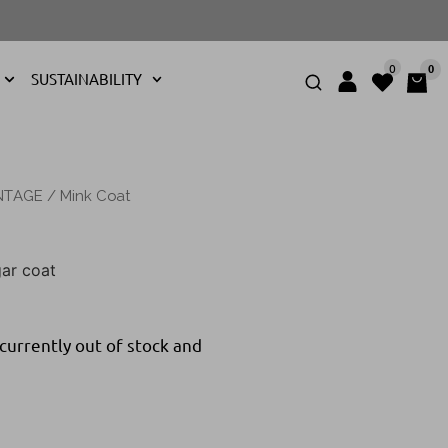
0
0
SUSTAINABILITY
NTAGE
/ Mink Coat
ar coat
 currently out of stock and