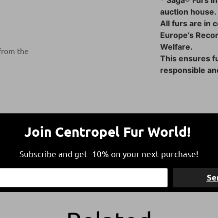
* Saga® Furs in
auction house.
All furs are in
Europe’s Reco
Welfare.
 from the
This ensures fu
responsible and
Join Centropel Fur World!
Subscribe and get -10% on your next purchase!
Free Shipping
Refund within 1
Se