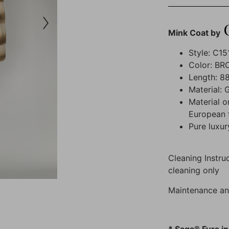
Mink Coat by
Style: C15
Color: B
Length: 88
Material: 
Material o
European 
Pure luxur
Cleaning Instruc
cleaning only
Maintenance an