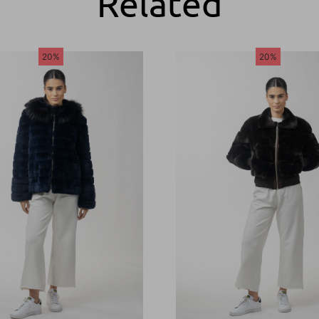
Related
20%
20%