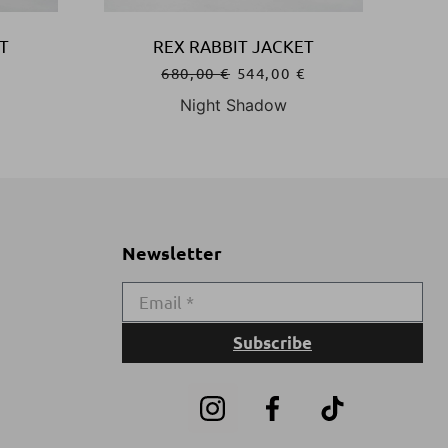
T
REX RABBIT JACKET
€
680,00
€
544,00
€
Night Shadow
Newsletter
Subscribe