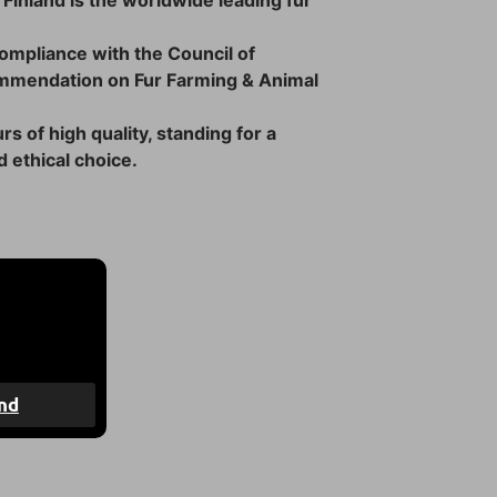
 Finland is the worldwide leading fur
 compliance with the Council of
mmendation on Fur Farming & Animal
rs of high quality, standing for a
 ethical choice.
4 days
nd