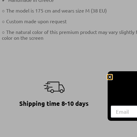
○ The model is 175 cm and wears size M (38 EU)
○ Custom made upon request
○ The natural color of this premium product may vary slightly
color on the screen
Shipping time 8-10 days