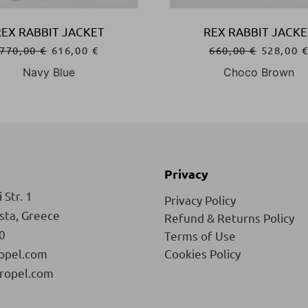
REX RABBIT JACKET
REX RABBIT JACKE
770,00
€
616,00
€
660,00
€
528,00
Navy Blue
Choco Brown
Privacy
 Str. 1
Privacy Policy
ista, Greece
Refund & Returns Policy
0
Terms of Use
opel.com
Cookies Policy
ropel.com