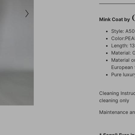
Mink Coat by
Style: A5
Color:PEA
Length: 13
Material: 
Material o
European 
Pure luxur
Cleaning Instruc
cleaning only
Maintenance an