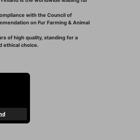
 Finland is the worldwide leading fur
 compliance with the Council of
mmendation on Fur Farming & Animal
rs of high quality, standing for a
 ethical choice.
4 days
nd