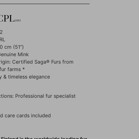
02
RL
0 cm (51”)
Genuine Mink
rigin: Certified Saga® Furs from
fur farms *
y & timeless elegance
tions: Professional fur specialist
d care cards included