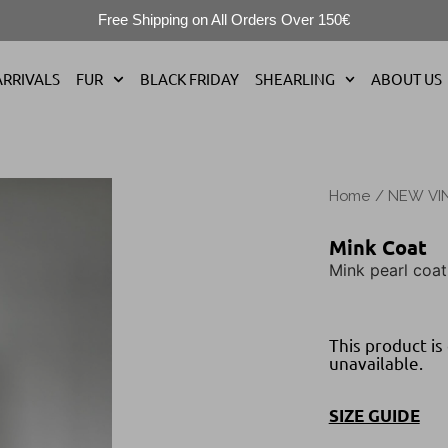
Free Shipping on All Orders Over 150€
RRIVALS
FUR
BLACK FRIDAY
SHEARLING
ABOUT US
Home
/
NEW VI
Mink Coat
Mink pearl coat
This product is
unavailable.
SIZE GUIDE