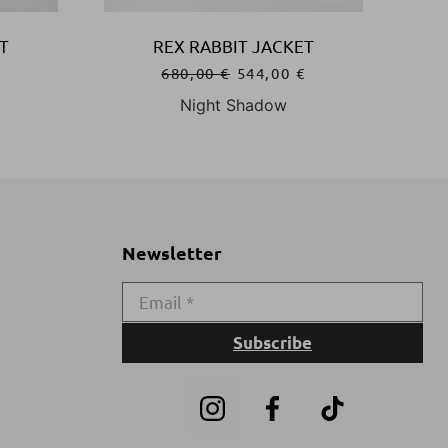
T
REX RABBIT JACKET
€
680,00
€
544,00
€
Night Shadow
Newsletter
Subscribe