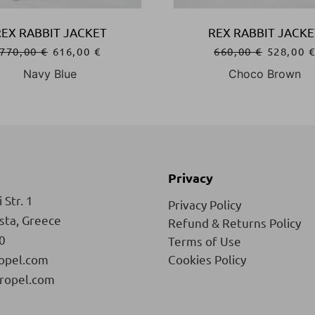
REX RABBIT JACKET
REX RABBIT JACKE
770,00
€
616,00
€
660,00
€
528,00
Navy Blue
Choco Brown
Privacy
 Str. 1
Privacy Policy
ista, Greece
Refund & Returns Policy
0
Terms of Use
opel.com
Cookies Policy
ropel.com