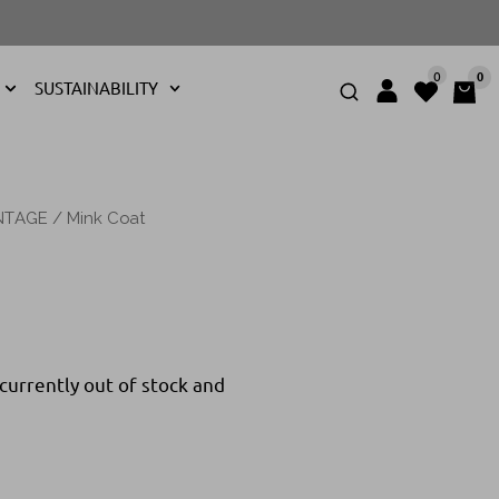
0
0
SUSTAINABILITY
NTAGE
/ Mink Coat
 currently out of stock and