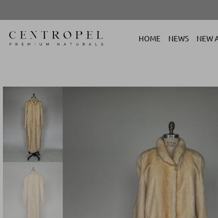
HOME
NEWS
NEW A