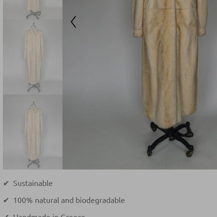
✔ Sustainable
✔ 100% natural and biodegradable
✔ Handmade in Greece