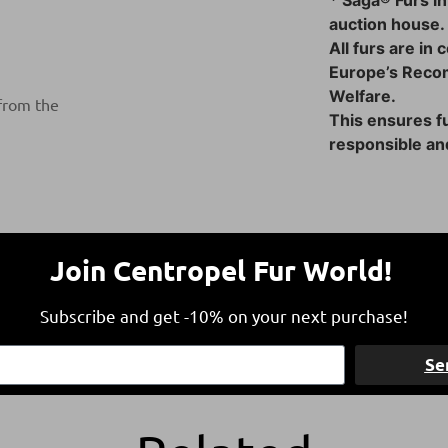
* Saga® Furs in
auction house.
All furs are in
Europe’s Reco
Welfare.
 from the
This ensures fu
responsible and
Join Centropel Fur World!
Subscribe and get -10% on your next purchase!
Free Shipping
Refund within 1
Se