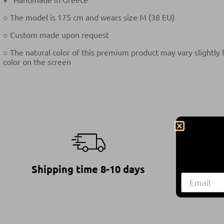
○ The model is 175 cm and wears size M (38 EU)
○ Custom made upon request
○ The natural color of this premium product may vary slightly
color on the screen
Shipping time 8-10 days