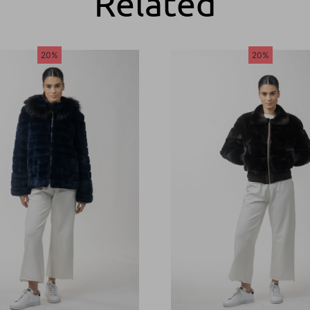
Related
20%
20%