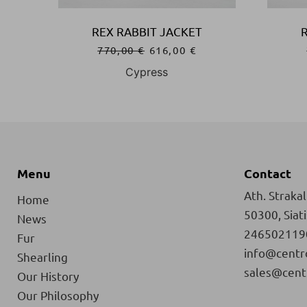
REX RABBIT JACKET
770,00
€
616,00
€
Cypress
Menu
Contact
Ath. Strakali
Home
50300, Siat
News
246502119
Fur
info@centr
Shearling
sales@cent
Our History
Our Philosophy