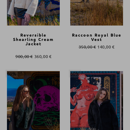
Reversible
Raccoon Royal Blue
Shearling Cream
Vest
Jacket
350,00
€
140,00
€
900,00
€
360,00
€
60%
60%