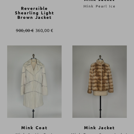
Mink Pearl Ice
Reversible
Shearling Light
Brown Jacket
900,00
€
360,00
€
Mink Coat
Mink Jacket