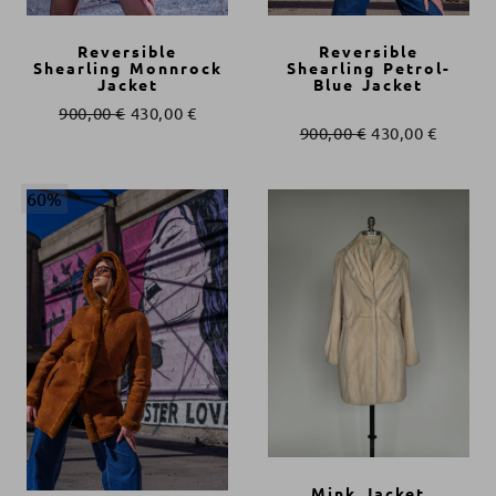
Reversible
Reversible
Shearling Monnrock
Shearling Petrol-
Jacket
Blue Jacket
900,00
€
430,00
€
900,00
€
430,00
€
60%
Mink Jacket