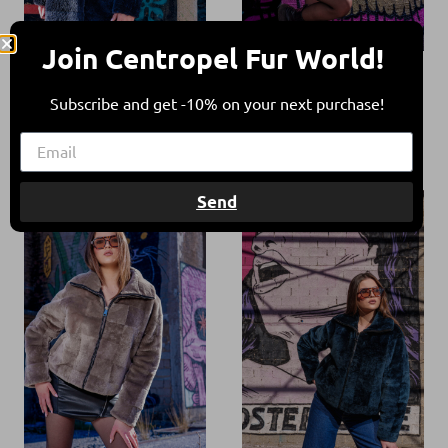
Join Centropel Fur World!
Reversible
Reversible
Shearling Navy
Shearling Tan
Subscribe and get -10% on your next purchase!
Blue Jacket
Taupe Jacket
900,00
€
360,00
€
900,00
€
430,00
€
52%
52%
Send