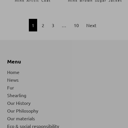
Mink Arctic Coat
Mink Brown Sugar Jacket
1
2
3
…
10
Next
Menu
Home
News
Fur
Shearling
Our History
Our Philosophy
Our materials
Eco & social responsibility