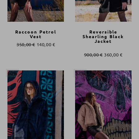
Raccoon Petrol
Reversible
Vest
Shearling Black
Jacket
350,00
€
140,00
€
900,00
€
360,00
€
60%
52%