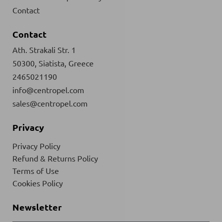
Contact
Contact
Ath. Strakali Str. 1
50300, Siatista, Greece
2465021190
info@centropel.com
sales@centropel.com
Privacy
Privacy Policy
Refund & Returns Policy
Terms of Use
Cookies Policy
Newsletter