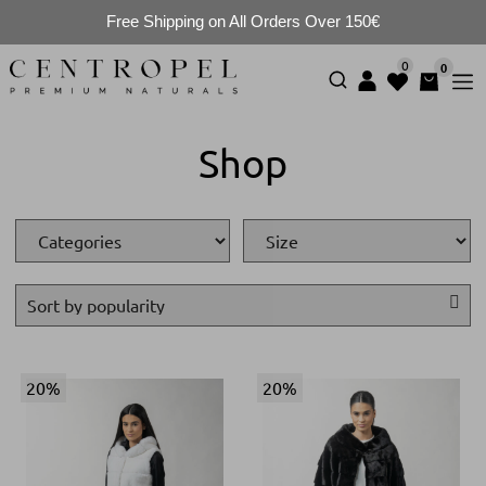
Free Shipping on All Orders Over 150€
0
0
Shop
20%
20%