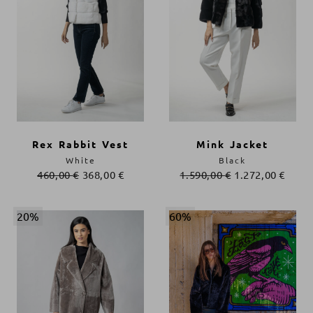
Rex Rabbit Vest
Mink Jacket
White
Black
460,00
€
368,00
€
1.590,00
€
1.272,00
€
20%
60%