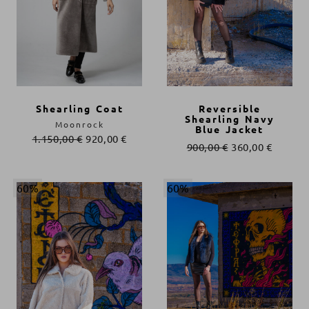
Shearling Coat
Reversible
Shearling Navy
Moonrock
Blue Jacket
1.150,00
€
920,00
€
900,00
€
360,00
€
60%
60%