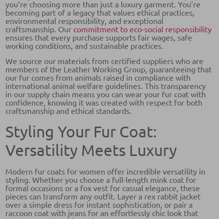
you’re choosing more than just a luxury garment. You’re
becoming part of a legacy that values ethical practices,
environmental responsibility, and exceptional
craftsmanship. Our
commitment to eco-social responsibility
ensures that every purchase supports fair wages, safe
working conditions, and sustainable practices.
We source our materials from certified suppliers who are
members of the Leather Working Group, guaranteeing that
our fur comes from animals raised in compliance with
international animal welfare guidelines. This transparency
in our supply chain means you can wear your fur coat with
confidence, knowing it was created with respect for both
craftsmanship and ethical standards.
Styling Your Fur Coat:
Versatility Meets Luxury
Modern fur coats for women offer incredible versatility in
styling. Whether you choose a full-length mink coat for
formal occasions or a fox vest for casual elegance, these
pieces can transform any outfit. Layer a rex rabbit jacket
over a simple dress for instant sophistication, or pair a
raccoon coat with jeans for an effortlessly chic look that