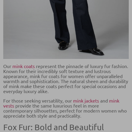
Our
mink coats
represent the pinnacle of luxury fur fashion.
Known for their incredibly soft texture and lustrous
appearance, mink fur coats for women offer unparalleled
warmth and sophistication. The natural sheen and durability
of mink make these coats perfect for special occasions and
everyday luxury alike.
For those seeking versatility, our
mink jackets
and
mink
vests
provide the same luxurious feel in more
contemporary silhouettes, perfect for modern women who
appreciate both style and practicality.
Fox Fur: Bold and Beautiful