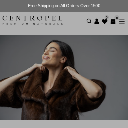
Free Shipping on All Orders Over 150€
0
0