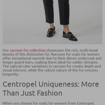
Our
raccoon fur collection
showcases the rich, multi-tonal
beauty of this distinctive fur. Raccoon fur coats for women
offer exceptional warmth due to their dense undercoat and
longer guard hairs, making them ideal for colder climates.
The natural color variations in raccoon fur create depth and
visual interest, while the robust nature of the fur ensures
longevity.
Centropel Uniqueness: More
Than Just Fashion
When you choose fur coats for women from Centropel,