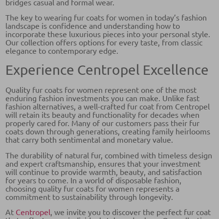
bridges casual and formal wear.
The key to wearing fur coats for women in today’s fashion
landscape is confidence and understanding how to
incorporate these luxurious pieces into your personal style.
Our collection offers options for every taste, from classic
elegance to contemporary edge.
Experience Centropel Excellence
Quality fur coats for women represent one of the most
enduring fashion investments you can make. Unlike fast
fashion alternatives, a well-crafted fur coat from Centropel
will retain its beauty and functionality for decades when
properly cared for. Many of our customers pass their fur
coats down through generations, creating family heirlooms
that carry both sentimental and monetary value.
The durability of natural fur, combined with timeless design
and expert craftsmanship, ensures that your investment
will continue to provide warmth, beauty, and satisfaction
for years to come. In a world of disposable fashion,
choosing quality fur coats for women represents a
commitment to sustainability through longevity.
At
Centropel
, we invite you to discover the perfect fur coat