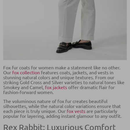
Fox fur coats for women make a statement like no other.
Our
fox collection
features coats, jackets, and vests in
stunning natural colors and unique textures. From our
striking Gold Cross and Silver varieties to natural tones like
Smokey and Camel,
fox jackets
offer dramatic flair for
fashion-forward women.
The voluminous nature of fox fur creates beautiful
silhouettes, while the natural color variations ensure that
each piece is truly unique. Our
fox vests
are particularly
popular for layering, adding instant glamour to any outfit.
Rex Rabbit: Luxurious Comfort