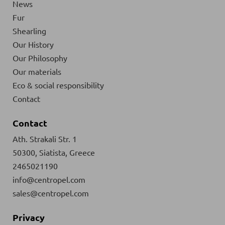
News
Fur
Shearling
Our History
Our Philosophy
Our materials
Eco & social responsibility
Contact
Contact
Ath. Strakali Str. 1
50300, Siatista, Greece
2465021190
info@centropel.com
sales@centropel.com
Privacy