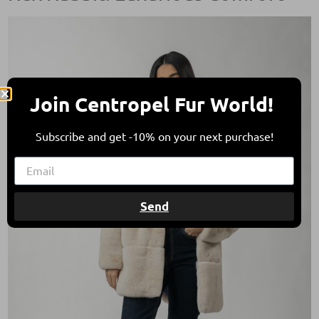
Join Centropel Fur World!
Subscribe and get -10% on your next purchase!
Send