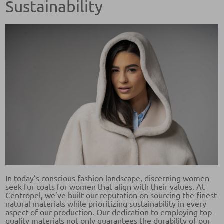
Sustainability
In today’s conscious fashion landscape, discerning women
seek fur coats for women that align with their values. At
Centropel, we’ve built our reputation on sourcing the finest
natural materials while prioritizing sustainability in every
aspect of our production. Our dedication to employing top-
quality materials not only guarantees the durability of our