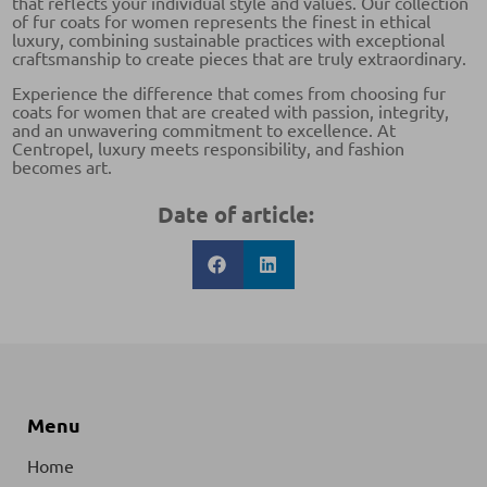
that reflects your individual style and values. Our collection
of fur coats for women represents the finest in ethical
luxury, combining sustainable practices with exceptional
craftsmanship to create pieces that are truly extraordinary.
Experience the difference that comes from choosing fur
coats for women that are created with passion, integrity,
and an unwavering commitment to excellence. At
Centropel, luxury meets responsibility, and fashion
becomes art.
Date of article:
Menu
Home