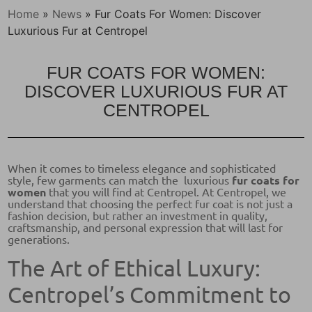
Home
»
News
»
Fur Coats For Women: Discover
Luxurious Fur at Centropel
FUR COATS FOR WOMEN:
DISCOVER LUXURIOUS FUR AT
CENTROPEL
When it comes to timeless elegance and sophisticated
style, few garments can match the luxurious
fur coats for
women
that you will find at Centropel. At Centropel, we
understand that choosing the perfect fur coat is not just a
fashion decision, but rather an investment in quality,
craftsmanship, and personal expression that will last for
generations.
The Art of Ethical Luxury:
Centropel’s Commitment to