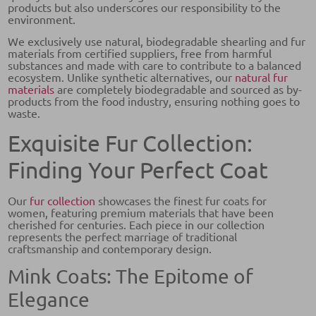
products but also underscores our responsibility to the
environment.
We exclusively use natural, biodegradable shearling and fur
materials from certified suppliers, free from harmful
substances and made with care to contribute to a balanced
ecosystem. Unlike synthetic alternatives, our
natural fur
materials
are completely biodegradable and sourced as by-
products from the food industry, ensuring nothing goes to
waste.
Exquisite Fur Collection:
Finding Your Perfect Coat
Our
fur collection
showcases the finest fur coats for
women, featuring premium materials that have been
cherished for centuries. Each piece in our collection
represents the perfect marriage of traditional
craftsmanship and contemporary design.
Mink Coats: The Epitome of
Elegance