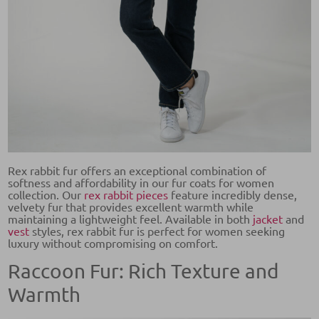
Rex rabbit fur offers an exceptional combination of
softness and affordability in our fur coats for women
collection. Our
rex rabbit pieces
feature incredibly dense,
velvety fur that provides excellent warmth while
maintaining a lightweight feel. Available in both
jacket
and
vest
styles, rex rabbit fur is perfect for women seeking
luxury without compromising on comfort.
Raccoon Fur: Rich Texture and
Warmth