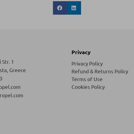
Privacy
 Str. 1
Privacy Policy
ista, Greece
Refund & Returns Policy
0
Terms of Use
opel.com
Cookies Policy
ropel.com