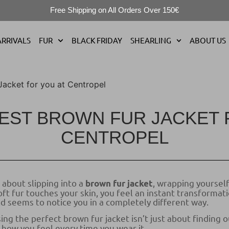
Free Shipping on All Orders Over 150€
RRIVALS
FUR
BLACK FRIDAY
SHEARLING
ABOUT US
Jacket for you at Centropel
BEST BROWN FUR JACKET 
CENTROPEL
about slipping into a
, wrapping yourself
brown fur jacket
t fur touches your skin, you feel an instant transformati
d seems to notice you in a completely different way.
ng the perfect brown fur jacket isn’t just about finding o
 how you feel every time you wear it.