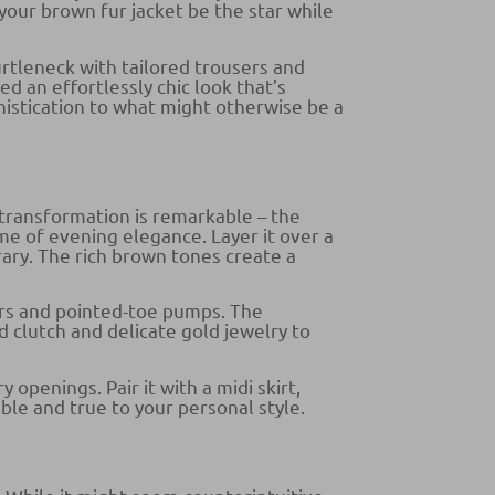
your brown fur jacket be the star while
urtleneck with tailored trousers and
d an effortlessly chic look that’s
phistication to what might otherwise be a
transformation is remarkable – the
me of evening elegance. Layer it over a
ary. The rich brown tones create a
sers and pointed-toe pumps. The
 clutch and delicate gold jewelry to
 openings. Pair it with a midi skirt,
able and true to your personal style.