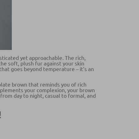
sticated yet approachable. The rich,
he soft, plush fur against your skin
that goes beyond temperature – it’s an
olate brown that reminds you of rich
complements your complexion, your brown
 from day to night, casual to formal, and
!