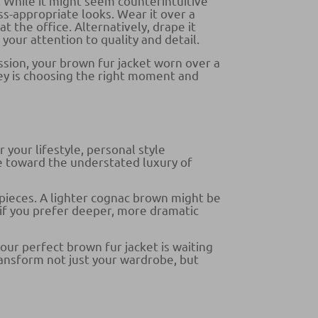
 While it might seem counterintuitive
ss-appropriate looks. Wear it over a
 the office. Alternatively, drape it
your attention to quality and detail.
sion, your brown fur jacket worn over a
key is choosing the right moment and
 your lifestyle, personal style
e toward the understated luxury of
pieces. A lighter cognac brown might be
 if you prefer deeper, more dramatic
our perfect brown fur jacket is waiting
transform not just your wardrobe, but