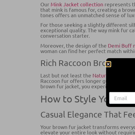
Our
Mink Jacket collection
represents th
that mink is famous for, creating a brown
tones offers an unmatched sense of luxu
For those seeking a slightly different si
exceptional quality. The way mink fur c
conversation starter.
Moreover, the design of the
Demi Buff
woman can find her perfect match within
Rich Raccoon Brown Fur 
Last but not least the
Natural Raccoon 
Raccoon fur offers longer guard hairs an
brown fur jacket, you experience the uni
How to Style Your Br
Casual Elegance That Fee
Your brown fur jacket transforms everyda
elevate your entire look without requir