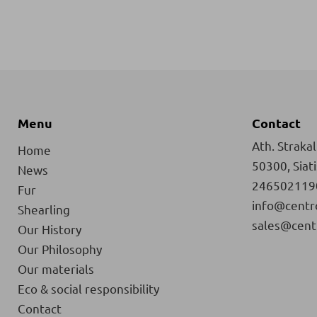
Menu
Contact
Ath. Strakali
Home
50300, Siat
News
246502119
Fur
info@centr
Shearling
sales@cent
Our History
Our Philosophy
Our materials
Eco & social responsibility
Contact