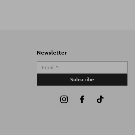
Newsletter
Subscribe