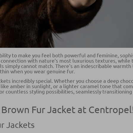
bility to make you feel both powerful and feminine, sophi
connection with nature’s most luxurious textures, while t
ls simply cannot match. There’s an indescribable warmth 
thin when you wear genuine fur.
ckets incredibly special. Whether you choose a deep choc
like amber in sunlight, or a lighter caramel tone that 
r countless styling possibilities, seamlessly transitioning
 Brown Fur Jacket at Centropel
r Jackets