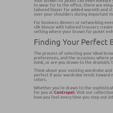
Your brown fur jacket can even elevate 
to wear fur to the office, there are ele
tailored blazer for added warmth and sty
over your shoulders during important mee
For business dinners or networking eve
silk blouse with tailored trousers creat
setting where your brown fur jacket en
Finding Your Perfect
The process of selecting your ideal brow
preferences, and the occasions where yo
mink, or are you drawn to the dramatic 
Think about your existing wardrobe and
perfect if your wardrobe tends toward n
colors.
Whether you’re drawn to the sophisticate
for you at
. Visit our collect
Centropel
how you feel every time you step out in