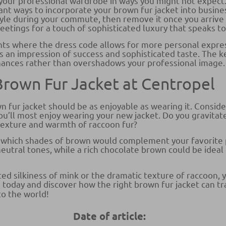
your professional wardrobe in ways you might not expect.
gant ways to incorporate your brown fur jacket into busine
le during your commute, then remove it once you arrive at
tings for a touch of sophisticated luxury that speaks to 
nts where the dress code allows for more personal expres
es an impression of success and sophisticated taste. The 
hances rather than overshadows your professional image.
 Brown Fur Jacket at Centropel
n fur jacket should be as enjoyable as wearing it. Consider
u’ll most enjoy wearing your new jacket. Do you gravitat
texture and warmth of raccoon fur?
 which shades of brown would complement your favorite 
eutral tones, while a rich chocolate brown could be ideal
d silkiness of mink or the dramatic texture of raccoon, y
ion today and discover how the right brown fur jacket can 
to the world!
Date of article: