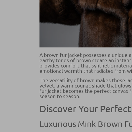
A brown fur jacket possesses a unique a
earthy tones of brown create an instant 
provides comfort that synthetic materia
emotional warmth that radiates from wi
The versatility of brown makes these ja
velvet, a warm cognac shade that glows 
fur jacket becomes the perfect canvas fo
season to season.
Discover Your Perfect
Luxurious Mink Brown Fu