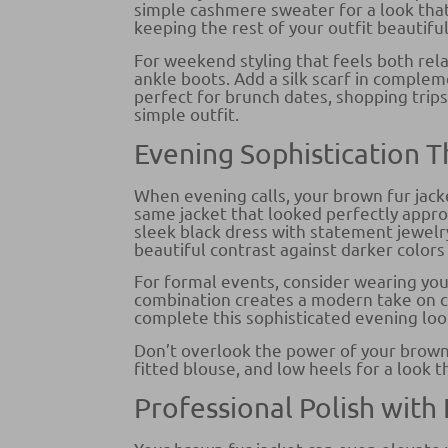
simple cashmere sweater for a look that’
keeping the rest of your outfit beautifu
For weekend styling that feels both rela
ankle boots. Add a silk scarf in complem
perfect for brunch dates, shopping trips
simple outfit.
Evening Sophistication
When evening calls, your brown fur jac
same jacket that looked perfectly appro
sleek black dress with statement jewelr
beautiful contrast against darker color
For formal events, consider wearing you
combination creates a modern take on cl
complete this sophisticated evening loo
Don’t overlook the power of your brown fu
fitted blouse, and low heels for a look t
Professional Polish with