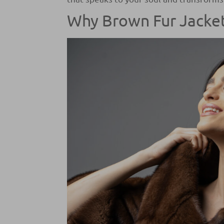
Why Brown Fur Jacket