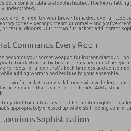
s both comfortable and sophisticated. The key is letting 
lly understated.
xed and refined, try your brown fur jacket over a fitted t
entary tones – perhaps cream or camel – and you’ve create
, or casual dinners. Our brown fur jackets add instant so
 That Commands Every Room
ket becomes your secret weapon for instant glamour. The 
priate for daytime activities suddenly becomes the epito
y and heels for a look that’s both timeless and contempor
s while adding warmth and texture to your ensemble.
r brown fur jacket over a silk blouse with wide-leg trou
assic elegance that’s sure to turn heads. Add a structured
k.
r jacket for cultural events like theater nights or gallery
hat’s appropriately dressed up while still feeling comfort
 Luxurious Sophistication