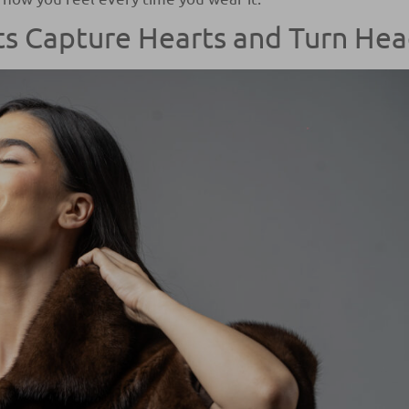
s Capture Hearts and Turn He