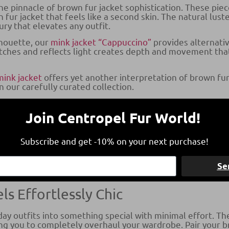
e pinnacle of brown fur jacket sophistication. These piec
 fur jacket that feels like a second skin. The natural lust
ry that elevates any outfit.
lhouette, our
mink jacket “Cappuccino”
provides alternativ
atches and reflects light creates depth and movement tha
mink jacket
offers yet another interpretation of brown fur
 our carefully curated collection.
Jackets
Join Centropel Fur World!
Jacket
, that you will find in our collection showcases a di
d incredibly thick underfur, creating a fuller, more dram
Subscribe and get -10% on your next purchase!
que texture and natural color variations that make each p
own Fur Jacket with Confidence
Se
ls Effortlessly Chic
y outfits into something special with minimal effort. The 
ing you to completely overhaul your wardrobe. Pair your b