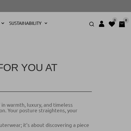
0
0
SUSTAINABILITY
FOR YOU AT
 in warmth, luxury, and timeless
on. Your posture straightens, your
uterwear; it’s about discovering a piece