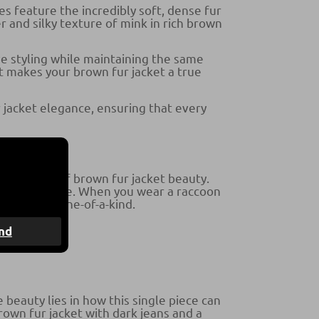
es feature the incredibly soft, dense fur
er and silky texture of mink in rich brown
e styling while maintaining the same
t makes your brown fur jacket a true
 jacket elegance, ensuring that every
fferent kind of brown fur jacket beauty.
atic silhouette. When you wear a raccoon
iece truly one-of-a-kind.
nd
beauty lies in how this single piece can
rown fur jacket with dark jeans and a