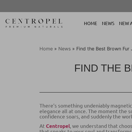
HOME
NEWS
NEW A
Home
»
News
»
Find the Best Brown Fur 
FIND THE 
There’s something undeniably magnetic 
elegance all at once. The moment the sof
confidence soars, and suddenly the worl
At
, we understand that choosi
Centropel
that speaks to your soul and transforms