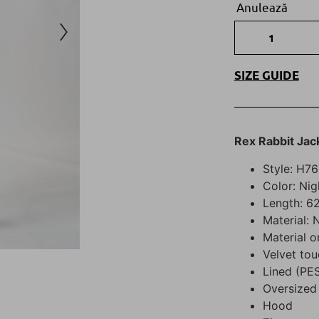
Anulează
SIZE GUIDE
Rex Rabbit Jac
Style: H7
Color: Ni
Length: 62
Material: 
Material o
Velvet tou
Lined (PE
Oversized 
Hood