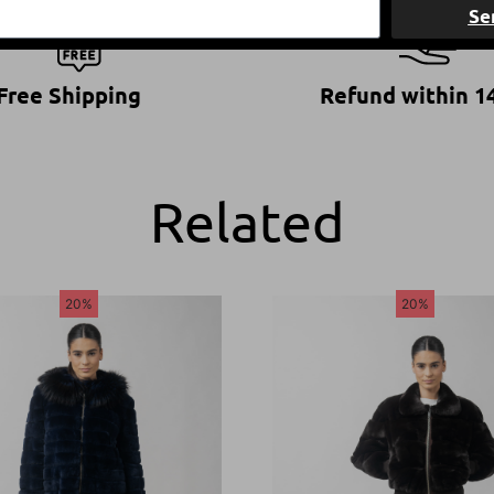
Se
Free Shipping
Refund within 1
Related
20%
20%