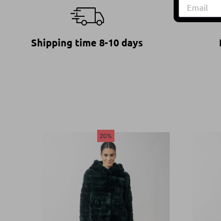
Shipping time 8-10 days
20%