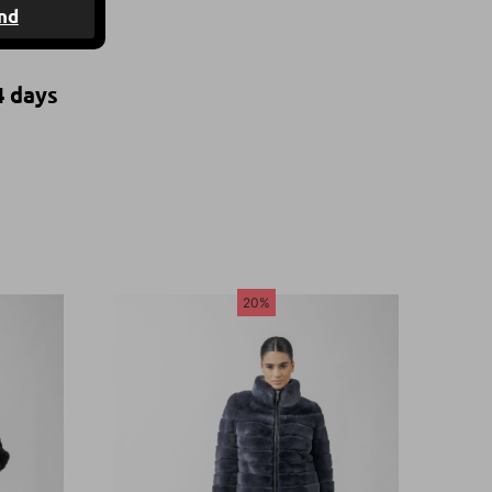
nd
4 days
20%