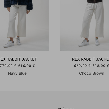
REX RABBIT JACKET
REX RABBIT JACKE
770,00
€
616,00
€
660,00
€
528,00
Navy Blue
Choco Brown