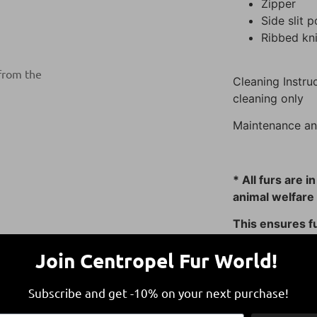
Zipper
Side slit 
Ribbed kn
 from the
Cleaning Instruc
cleaning only
Maintenance an
* All furs are i
animal welfare 
This ensures fu
responsible and
Join Centropel Fur World!
Subscribe and get -10% on your next purchase!