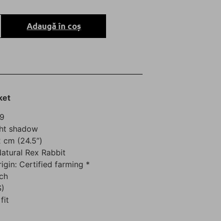
Adaugă în coș
ket
69
ght shadow
 cm (24.5”)
Natural Rex Rabbit
rigin: Certified farming *
ch
S)
fit