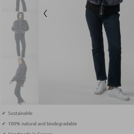
✔ Sustainable
✔ 100% natural and biodegradable
✔ Handmade in Greece