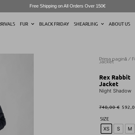
Free Shipping on All Orders Over 150€
RIVALS
FUR
BLACK FRIDAY
SHEARLING
ABOUT US
Prima pagină
/
F
Jacket
Rex Rabbit
Jacket
Night Shadow
740,00
€
592,
SIZE
XS
S
M