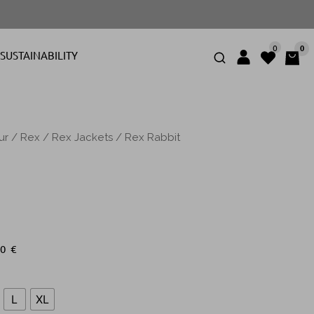
0
0
SUSTAINABILITY
ur
/
Rex
/
Rex Jackets
/ Rex Rabbit
00
€
L
XL