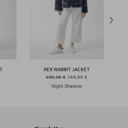
T
REX RABBIT JACKET
€
680,00
€
544,00
€
Night Shadow