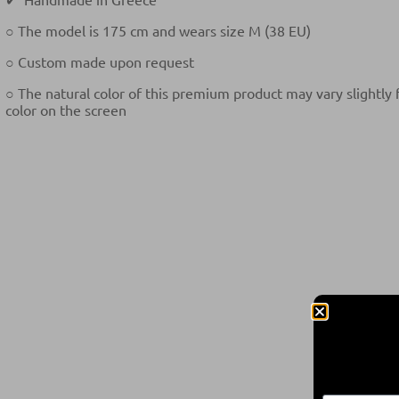
○ The model is 175 cm and wears size M (38 EU)
○ Custom made upon request
○ The natural color of this premium product may vary slightly
color on the screen