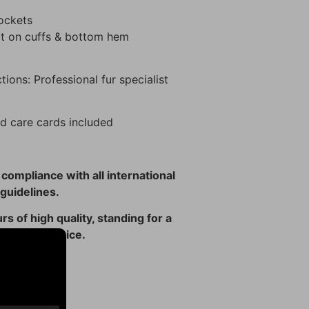
pockets
it on cuffs & bottom hem
tions: Professional fur specialist
d care cards included
n compliance with all international
guidelines.
rs of high quality, standing for a
 ethical choice.