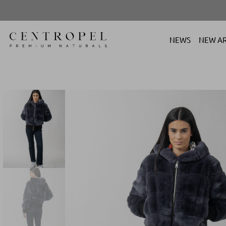
NEWS
NEW AR