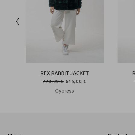
REX RABBIT JACKET
770,00
€
616,00
€
Cypress