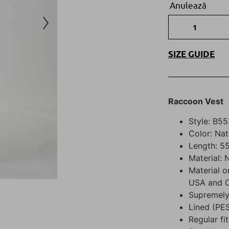
Anulează
SIZE GUIDE
R
accoon
Vest
Style: B55
Color: Nat
Length: 55
Material:
Material o
USA and 
Supremely
Lined (PE
Regular fit