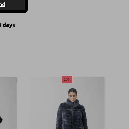
nd
4 days
20%