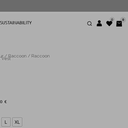
0
0
SUSTAINABILITY
ur
/
Raccoon
/
Raccoon
 Vest
00
€
L
XL