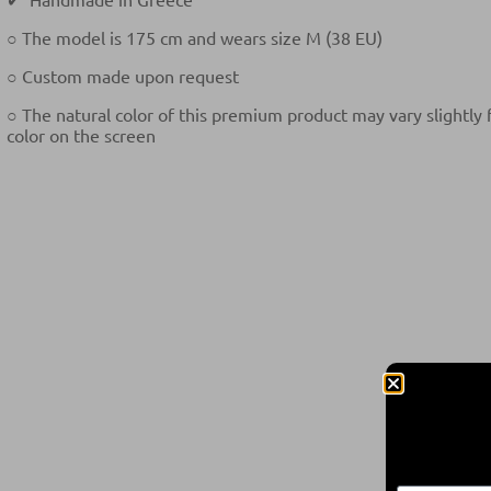
○ The model is 175 cm and wears size M (38 EU)
○ Custom made upon request
○ The natural color of this premium product may vary slightly
color on the screen