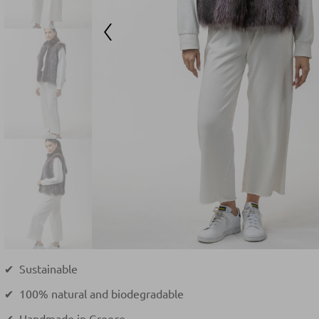
✔ Sustainable
✔ 100% natural and biodegradable
✔ Handmade in Greece