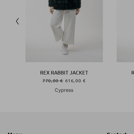
REX RABBIT JACKET
770,00
€
616,00
€
Cypress