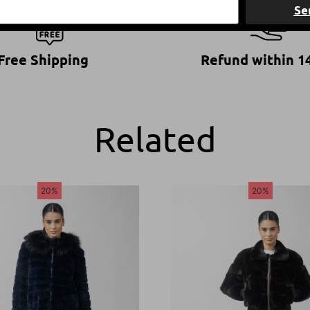
Se
Free Shipping
Refund within 1
Related
20%
20%