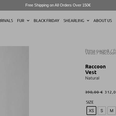
Free Shipping on All Orders Over 150€
RIVALS
FUR
BLACK FRIDAY
SHEARLING
ABOUT US
Prima pagină
/
F
Vests
/ Raccoon
Raccoon
Vest
Natural
390,00
€
312,
SIZE
XS
S
M