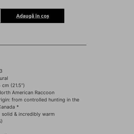
Adaugă în coș
3
ural
 cm (21.5”)
 North American Raccoon
rigin: from controlled hunting in the
Canada *
 solid & incredibly warm
S)