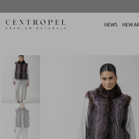
NEWS
NEW AR