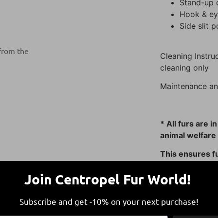
Stand-up c
Hook & eye
Side slit 
 from the
Cleaning Instruc
cleaning only
Maintenance an
* All furs are i
animal welfare 
This ensures fu
responsible and
Join Centropel Fur World!
Subscribe and get -10% on your next purchase!