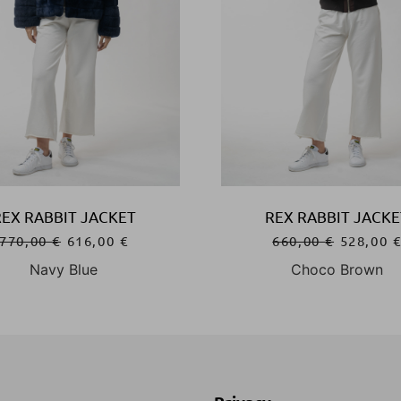
REX RABBIT JACKET
REX RABBIT JACKE
770,00
€
616,00
€
660,00
€
528,00
Navy Blue
Choco Brown