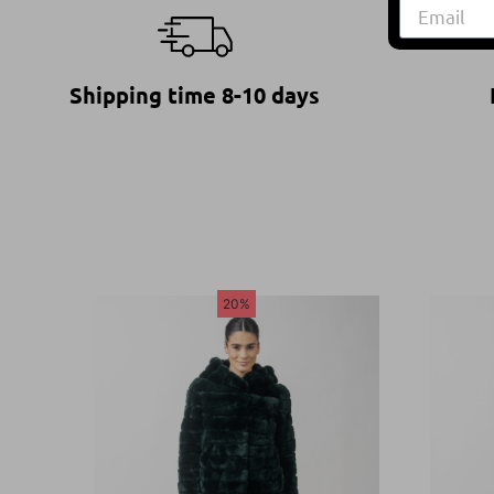
Shipping time 8-10 days
20%