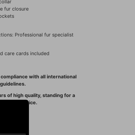
ollar
 fur closure
pockets
tions: Professional fur specialist
d care cards included
n compliance with all international
guidelines.
rs of high quality, standing for a
 ethical choice.