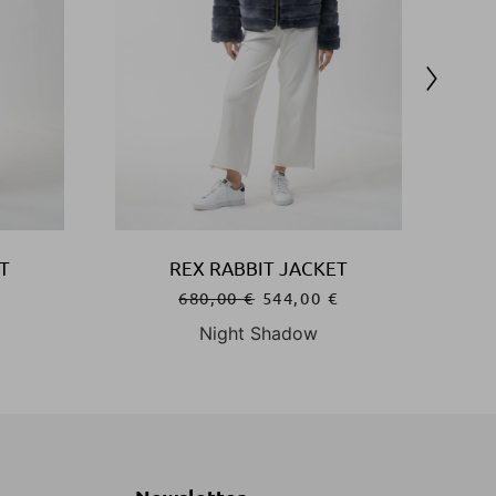
T
REX RABBIT JACKET
€
680,00
€
544,00
€
Night Shadow