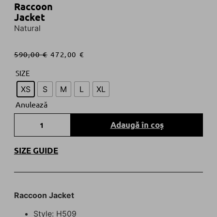
Raccoon
Jacket
Natural
590,00
€
472,00
€
SIZE
XS
S
M
L
XL
Anulează
Adaugă în coș
SIZE GUIDE
R
accoon
Jacket
Style: H509