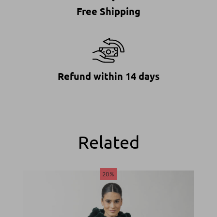
Free Shipping
Refund within 14 days
Related
20%