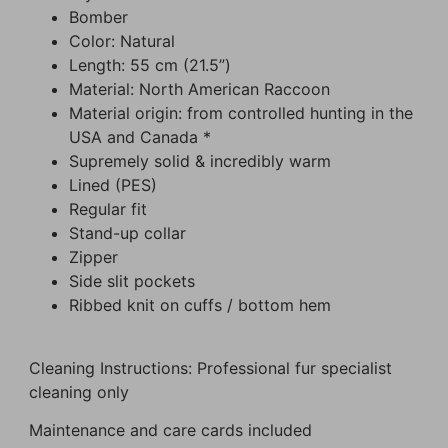
Bomber
Color: Natural
Length: 55 cm (21.5”)
Material: North American Raccoon
Material origin: from controlled hunting in the
USA and Canada *
Supremely solid & incredibly warm
Lined (PES)
Regular fit
Stand-up collar
Zipper
Side slit pockets
Ribbed knit on cuffs / bottom hem
Cleaning Instructions: Professional fur specialist
cleaning only
Maintenance and care cards included