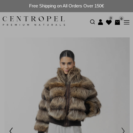
Free Shipping on All Orders Over 150€
0
0