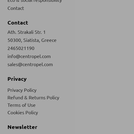
Contact
Contact
Ath. Strakali Str. 1
50300, Siatista, Greece
2465021190
info@centropel.com
sales@centropel.com
Privacy
Privacy Policy
Refund & Returns Policy
Terms of Use
Cookies Policy
Newsletter