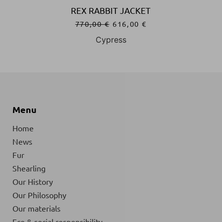
REX RABBIT JACKET
770,00
€
616,00
€
Cypress
Menu
Home
News
Fur
Shearling
Our History
Our Philosophy
Our materials
Eco & social responsibility