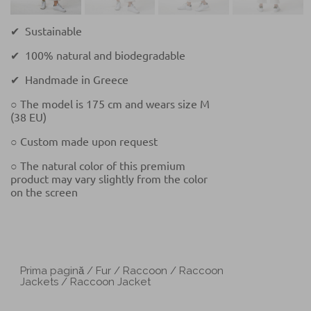
✔ Sustainable
✔ 100% natural and biodegradable
✔ Handmade in Greece
○ The model is 175 cm and wears size M
(38 EU)
○ Custom made upon request
○ The natural color of this premium
product may vary slightly from the color
on the screen
Prima pagină
/
Fur
/
Raccoon
/
Raccoon
Jackets
/ Raccoon Jacket