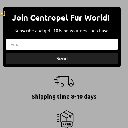
Join Centropel Fur World!
* All furs are in compliance with all international
animal welfare guidelines.
Subscribe and get -10% on your next purchase!
This ensures furs of high quality, standing for a
responsible and ethical choice.
Send
Shipping time 8-10 days