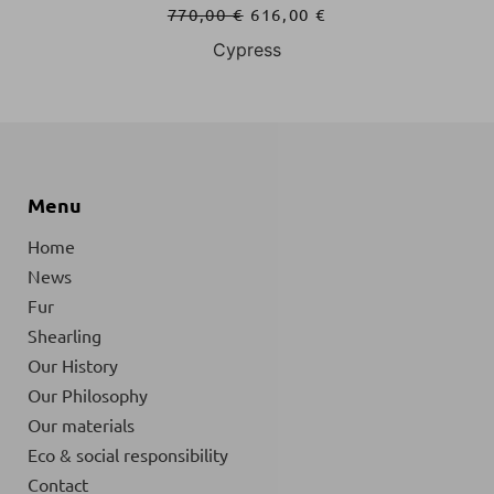
770,00
€
616,00
€
Cypress
Menu
Home
News
Fur
Shearling
Our History
Our Philosophy
Our materials
Eco & social responsibility
Contact