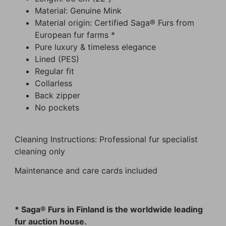
Material: Genuine Mink
Material origin: Certified Saga® Furs from
European fur farms *
Pure luxury & timeless elegance
Lined (PES)
Regular fit
Collarless
Back zipper
No pockets
Cleaning Instructions: Professional fur specialist
cleaning only
Maintenance and care cards included
* Saga® Furs in Finland is the worldwide leading
fur auction house.