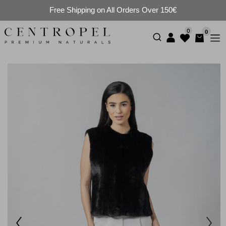
Free Shipping on All Orders Over 150€
0
0