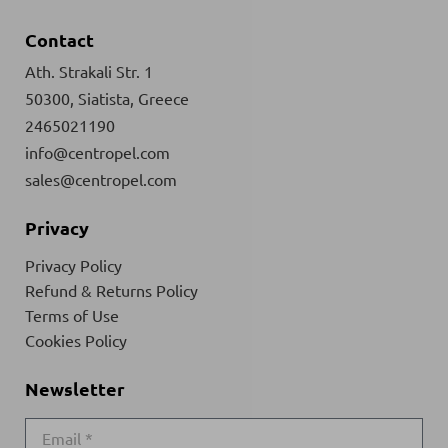
Contact
Ath. Strakali Str. 1
50300, Siatista, Greece
2465021190
info@centropel.com
sales@centropel.com
Privacy
Privacy Policy
Refund & Returns Policy
Terms of Use
Cookies Policy
Newsletter