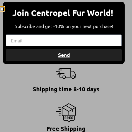
All furs are in compliance with the Council of
Join Centropel Fur World!
Europe’s Recommendation on Fur Farming &
Animal Welfare.
This ensures furs of high quality, standing for a
Subscribe and get -10% on your next purchase!
responsible and ethical choice.
Send
Shipping time 8-10 days
Free Shipping