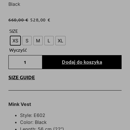
Black
660,00
€
528,00
€
SIZE
XS
S
M
L
XL
Wyczyść
Dodaj do koszyka
SIZE GUIDE
Mink Vest
Style: E602
Color: Black
Length: 56 cm (22”)