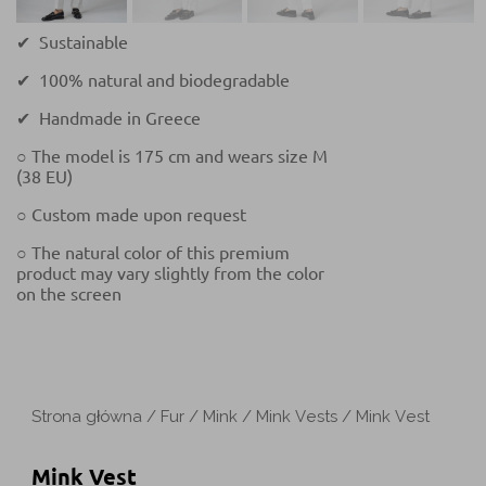
✔ Sustainable
✔ 100% natural and biodegradable
✔ Handmade in Greece
○ The model is 175 cm and wears size M
(38 EU)
○ Custom made upon request
○ The natural color of this premium
product may vary slightly from the color
on the screen
Strona główna
/
Fur
/
Mink
/
Mink Vests
/ Mink Vest
Mink Vest