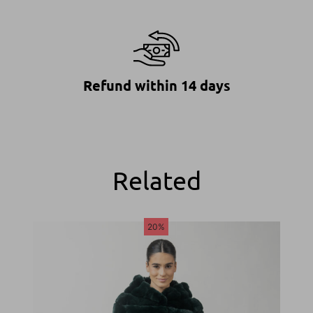
Refund within 14 days
Related
20%