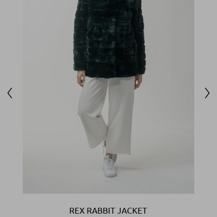
REX RABBIT JACKET