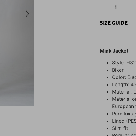
SIZE GUIDE
Mink Jacket
Style: H3
Biker
Color: Bla
Length: 45
Material: 
Material o
European 
Pure luxur
Lined (PE
Slim fit
Regular co