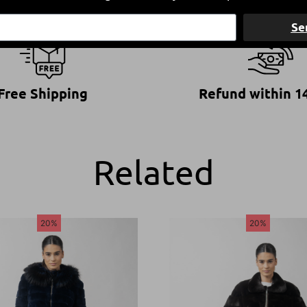
Se
Free Shipping
Refund within 1
Related
20%
20%