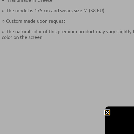
○ The model is 175 cm and wears size M (38 EU)
○ Custom made upon request
○ The natural color of this premium product may vary slightly
color on the screen