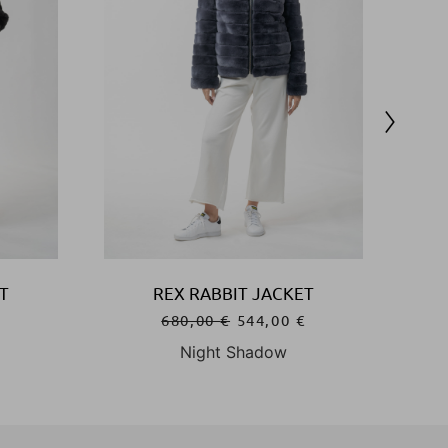
T
REX RABBIT JACKET
€
680,00
€
544,00
€
Night Shadow