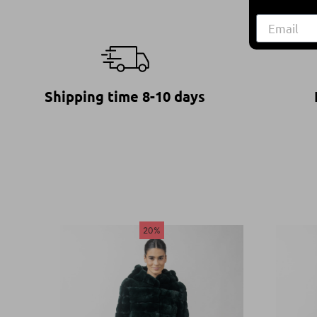
Shipping time 8-10 days
20%