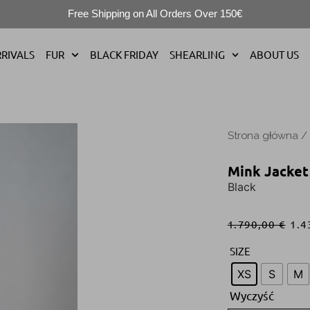
Free Shipping on All Orders Over 150€
RIVALS
FUR
BLACK FRIDAY
SHEARLING
ABOUT US
Strona główna
/
Mink Jacket
Black
1.790,00
€
1.4
SIZE
XS
S
M
Wyczyść