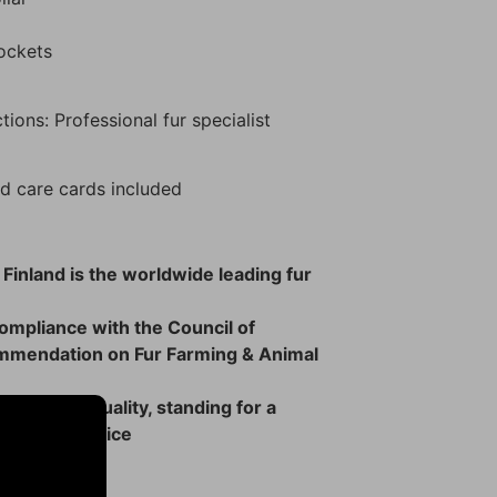
pockets
tions: Professional fur specialist
d care cards included
 Finland is the worldwide leading fur
 compliance with the Council of
mmendation on Fur Farming & Animal
rs of high quality, standing for a
 ethical choice