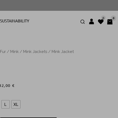
0
0
SUSTAINABILITY
Fur
/
Mink
/
Mink Jackets
/ Mink Jacket
32,00
€
L
XL