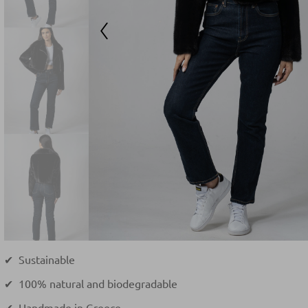
✔ Sustainable
✔ 100% natural and biodegradable
✔ Handmade in Greece