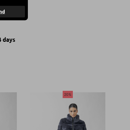
nd
4 days
20%