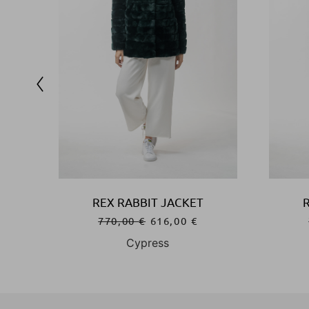
REX RABBIT JACKET
770,00
€
616,00
€
Cypress