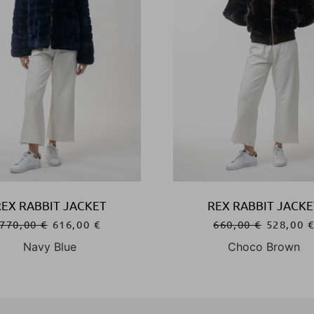
REX RABBIT JACKET
REX RABBIT JACKE
770,00
€
616,00
€
660,00
€
528,00
Navy Blue
Choco Brown