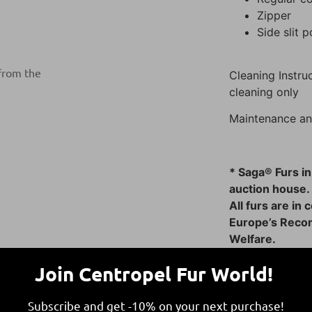
Zipper
Side slit 
 from the
Cleaning Instruc
cleaning only
Maintenance an
* Saga® Furs in
auction house.
All furs are in
Europe’s Reco
Welfare.
This ensures fu
Join Centropel Fur World!
responsible and
Subscribe and get -10% on your next purchase!