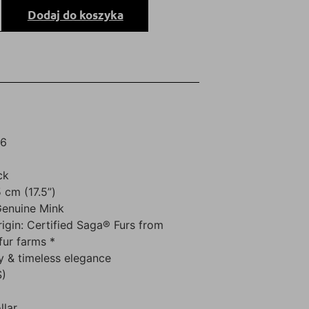
Dodaj do koszyka
26
ck
 cm (17.5”)
Genuine Mink
rigin: Certified Saga® Furs from
fur farms *
y & timeless elegance
S)
llar