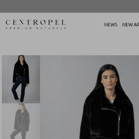
NEWS
NEW AR